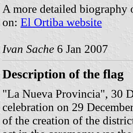
A more detailed biography 
on:
El Ortiba website
Ivan Sache
6 Jan 2007
Description of the flag
"La Nueva Provincia", 30 D
celebration on 29 December
of the creation of the distri