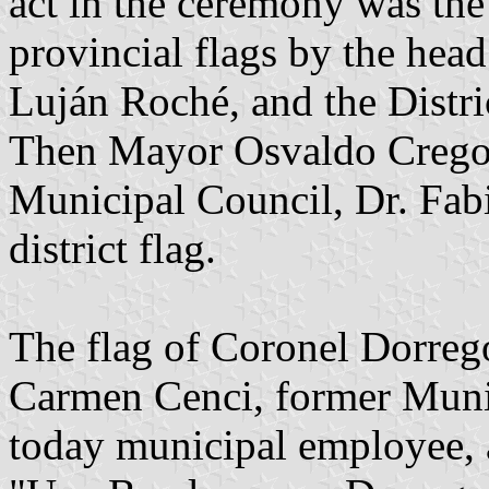
act in the ceremony was the 
provincial flags by the hea
Luján Roché, and the Distri
Then Mayor Osvaldo Crego a
Municipal Council, Dr. Fab
district flag.
The flag of Coronel Dorreg
Carmen Cenci, former Munic
today municipal employee, a