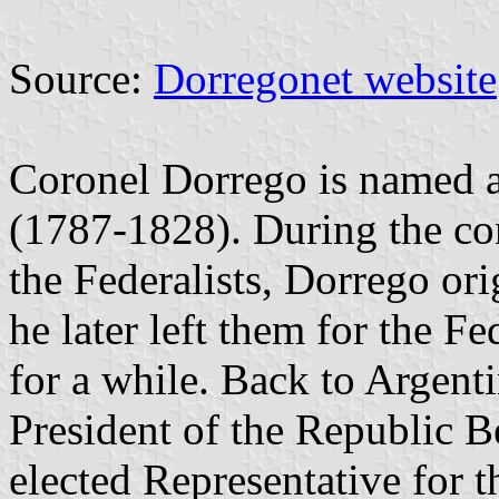
Source:
Dorregonet website
Coronel Dorrego is named 
(1787-1828). During the con
the Federalists, Dorrego ori
he later left them for the F
for a while. Back to Argenti
President of the Republic 
elected Representative for 