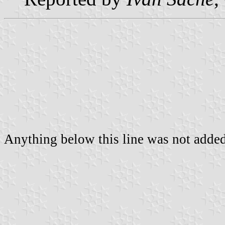
Anything below this line was not added 