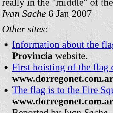
really in the "middle" of the
Ivan Sache
6 Jan 2007
Other sites:
Information about the fl
Provincia
website.
First hoisting of the flag
www.dorregonet.com.a
The flag is to the Fire S
www.dorregonet.com.a
Reported by
Ivan Sache
,