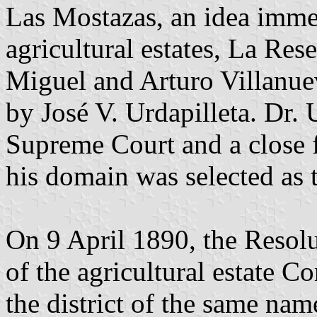
Las Mostazas, an idea imme
agricultural estates, La Res
Miguel and Arturo Villanu
by José V. Urdapilleta. Dr. 
Supreme Court and a close f
his domain was selected as t
On 9 April 1890, the Resol
of the agricultural estate C
the district of the same na