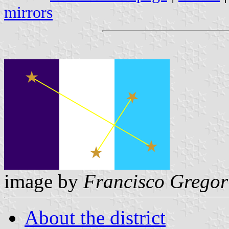
mirrors
image by
Francisco Gregor
About the district