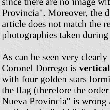
since there are no image wit
Provincia". Moreover, the de
article does not match the re
photographies taken during 
As can be seen very clearly 
Coronel Dorrego is
vertica
with four golden stars form
the flag (therefore the order
Nueva Provincia" is wrong 