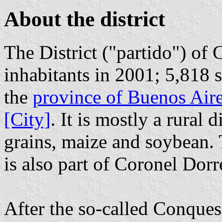
About the district
The District ("partido") of
inhabitants in 2001; 5,818 s
the
province of Buenos Air
[City]
. It is mostly a rural 
grains, maize and soybean. 
is also part of Coronel Dorr
After the so-called Conques