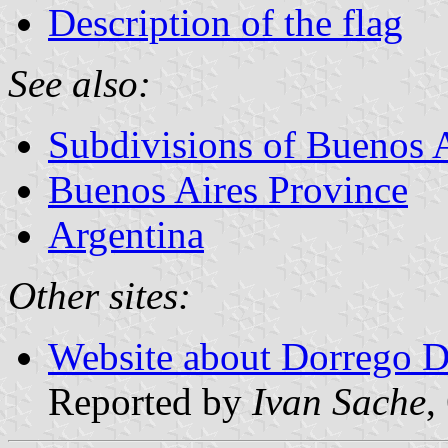
Description of the flag
See also:
Subdivisions of Buenos 
Buenos Aires Province
Argentina
Other sites:
Website about Dorrego Di
Reported by
Ivan Sache
,