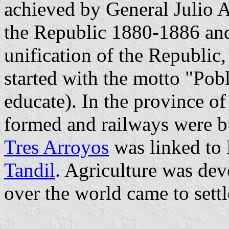
achieved by General Julio 
the Republic 1880-1886 an
unification of the Republic,
started with the motto "Pob
educate). In the province of
formed and railways were bu
Tres Arroyos
was linked to 
Tandil
. Agriculture was de
over the world came to settl