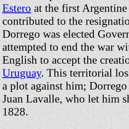
Estero
at the first Argentin
contributed to the resignat
Dorrego was elected Govern
attempted to end the war w
English to accept the creati
Uruguay
. This territorial l
a plot against him; Dorreg
Juan Lavalle, who let him 
1828.