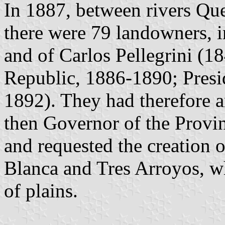
In 1887, between rivers Qu
there were 79 landowners, i
and of Carlos Pellegrini (1
Republic, 1886-1890; Presi
1892). They had therefore 
then Governor of the Provi
and requested the creation 
Blanca and Tres Arroyos, w
of plains.