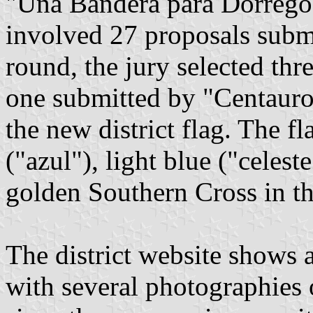
"Una Bandera para Dorrego"
involved 27 proposals submit
round, the jury selected th
one submitted by "Centaur
the new district flag. The fl
("azul"), light blue ("celest
golden Southern Cross in t
The district website shows 
with several photographies o