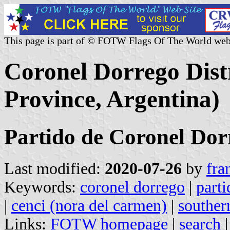
This page is part of © FOTW Flags Of The World web
Coronel Dorrego Distr
Province, Argentina)
Partido de Coronel Dor
Last modified:
2020-07-26
by
fra
Keywords:
coronel dorrego
|
parti
|
cenci (nora del carmen)
|
souther
Links:
FOTW homepage
|
search