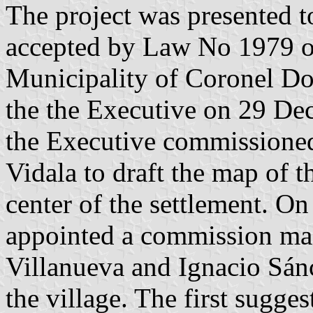
The project was presented t
accepted by Law No 1979 of
Municipality of Coronel D
the the Executive on 29 De
the Executive commissione
Vidala to draft the map of th
center of the settlement. O
appointed a commission mad
Villanueva and Ignacio Sánc
the village. The first sugges