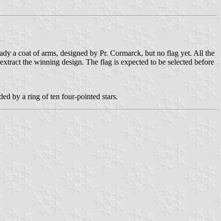
dy a coat of arms, designed by Pr. Cormarck, but no flag yet. All the
 extract the winning design. The flag is expected to be selected before
ed by a ring of ten four-pointed stars.