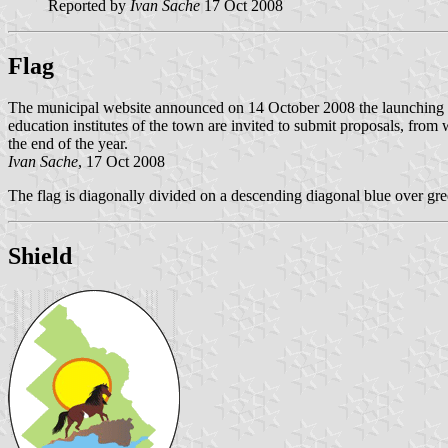
Reported by
Ivan Sache
17 Oct 2008
Flag
The municipal website announced on 14 October 2008 the launching of 
education institutes of the town are invited to submit proposals, from 
the end of the year.
Ivan Sache
, 17 Oct 2008
The flag is diagonally divided on a descending diagonal blue over gree
Shield