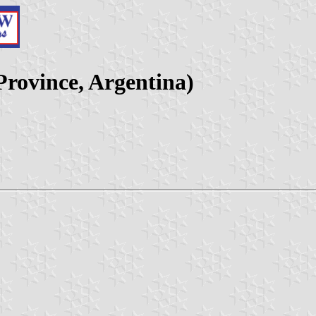
Province, Argentina)