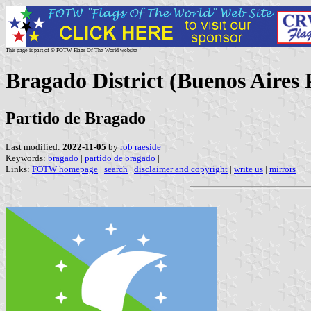
This page is part of © FOTW Flags Of The World website
Bragado District (Buenos Aires 
Partido de Bragado
Last modified:
2022-11-05
by
rob raeside
Keywords:
bragado
|
partido de bragado
|
Links:
FOTW homepage
|
search
|
disclaimer and copyright
|
write us
|
mirrors