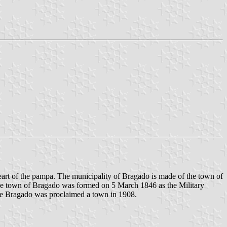
heart of the pampa. The municipality of Bragado is made of the town of
e town of Bragado was formed on 5 March 1846 as the Military
ile Bragado was proclaimed a town in 1908.