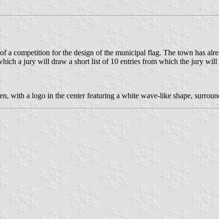
a competition for the design of the municipal flag. The town has alrea
which a jury will draw a short list of 10 entries from which the jury will
n, with a logo in the center featuring a white wave-like shape, surround