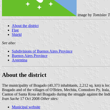
image by
Tomislav T
About the district
Flag
Shield
See also:
Subdivisions of Buenos Aires Province
Buenos Aires Province
Argentina
About the district
The municipality of Bragado (40,373 inhabitants, 2,212 sq. km) is loc
Bragado and of the villages of O'Brien, Mechita, Comodoro Py, Ira
Canton of Santa Rosa del Bragado during the struggle against the In
Ivan Sache
17 Oct 2008
Other sites:
Municipal website