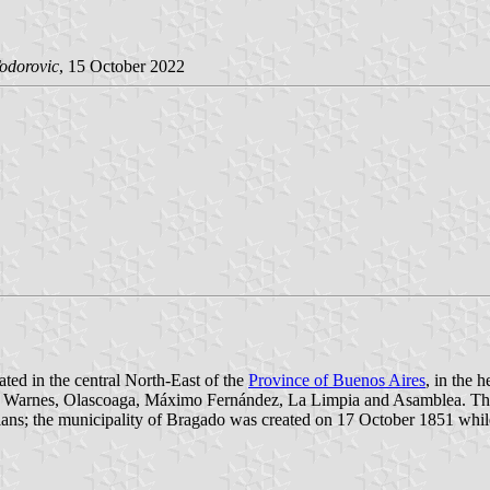
odorovic
, 15 October 2022
ated in the central North-East of the
Province of Buenos Aires
, in the 
la, Warnes, Olascoaga, Máximo Fernández, La Limpia and Asamblea. Th
dians; the municipality of Bragado was created on 17 October 1851 wh