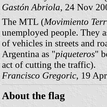
Gastón Abriola
, 24 Nov 20
The MTL (
Movimiento Terri
unemployed people. They ask
of vehicles in streets and 
Argentina as "
piqueteros
" b
act of cutting the traffic).
Francisco Gregoric
, 19 Ap
About the flag