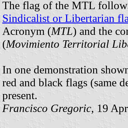
The flag of the MTL follow
Sindicalist or Libertarian fl
Acronym (
MTL
) and the c
(
Movimiento Territorial Li
In one demonstration shown
red and black flags (same d
present.
Francisco Gregoric
, 19 Ap