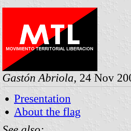
Gastón Abriola
, 24 Nov 20
Presentation
About the flag
See also: