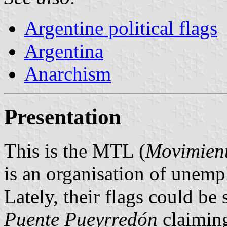
Argentine political flags
Argentina
Anarchism
Presentation
This is the MTL (
Movimient
is an organisation of unemp
Lately, their flags could be
Puente Pueyrredón
claiming