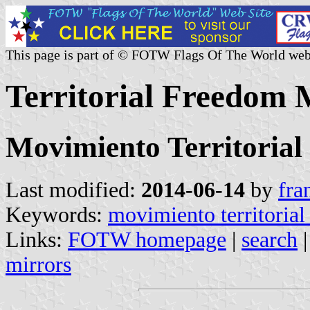
This page is part of © FOTW Flags Of The World web
Territorial Freedom
Movimiento Territorial
Last modified:
2014-06-14
by
fra
Keywords:
movimiento territorial
Links:
FOTW homepage
|
search
mirrors