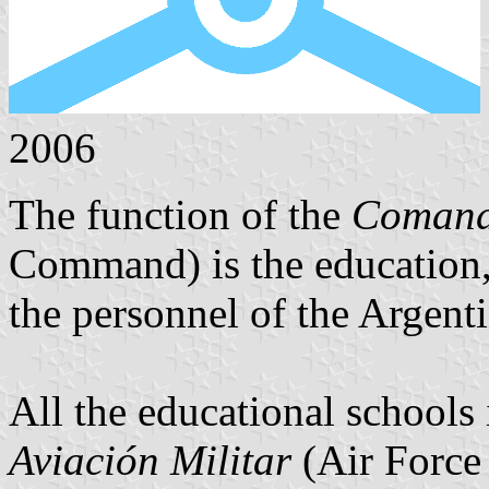
2006
The function of the
Comand
Command) is the education,
the personnel of the Argent
All the educational schools
Aviación Militar
(Air Force