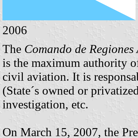
2006
The
Comando de Regiones 
is the maximum authority of 
civil aviation. It is responsa
(State´s owned or privatized)
investigation, etc.
On March 15, 2007, the Pre