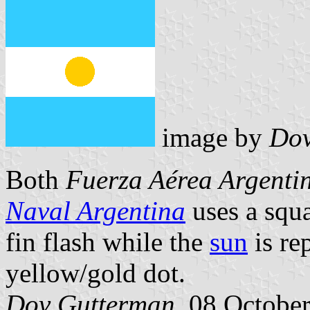
image by
Dov
Both
Fuerza Aérea Argenti
Naval Argentina
uses a squa
fin flash while the
sun
is re
yellow/gold dot.
Dov Gutterman
, 08 Octobe