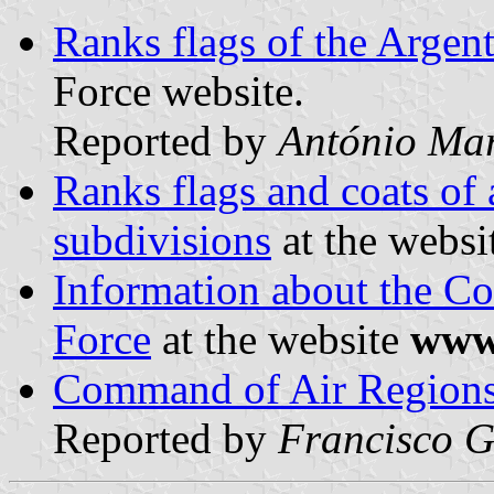
Ranks flags of the Argent
Force website.
Reported by
António Mar
Ranks flags and coats of 
subdivisions
at the websi
Information about the C
Force
at the website
www.
Command of Air Regions 
Reported by
Francisco G