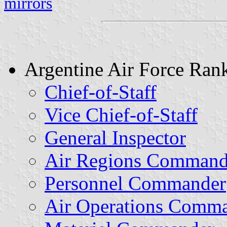
mirrors
Argentine Air Force Ran
Chief-of-Staff
Vice Chief-of-Staff
General Inspector
Air Regions Command
Personnel Commander
Air Operations Comm