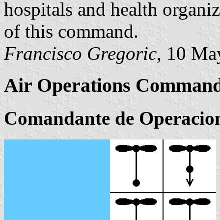
hospitals and health organiz
of this command.
Francisco Gregoric
, 10 Ma
Air Operations Comman
Comandante de Operacion