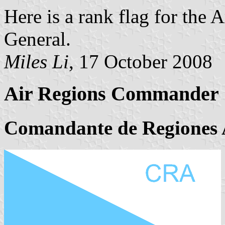
Here is a rank flag for the 
General.
Miles Li
, 17 October 2008
Air Regions Commander
Comandante de Regiones 