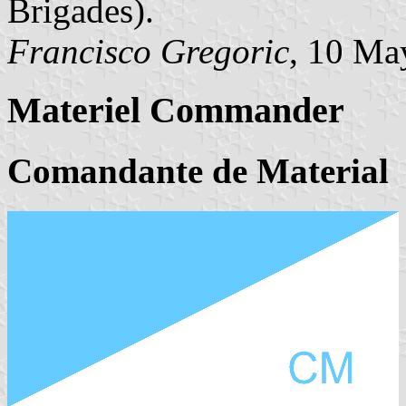
Brigades).
Francisco Gregoric
, 10 Ma
Materiel Commander
Comandante de Material