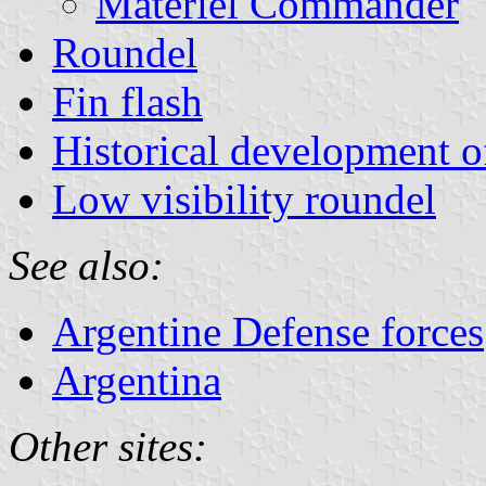
Materiel Commander
Roundel
Fin flash
Historical development of
Low visibility roundel
See also:
Argentine Defense forces
Argentina
Other sites: