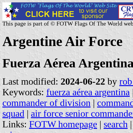
This page is part of © FOTW Flags Of The World web
Argentine Air Force
Fuerza Aérea Argentin
Last modified:
2024-06-22
by
rob
Keywords:
fuerza aérea argentina
commander of division
|
commande
squad
|
air force senior commande
Links:
FOTW homepage
|
search