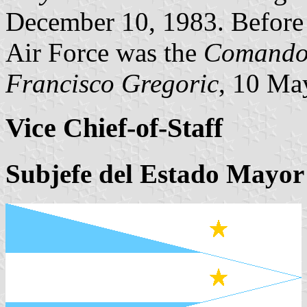
December 10, 1983. Before 
Air Force was the
Comando 
Francisco Gregoric
, 10 Ma
Vice Chief-of-Staff
Subjefe del Estado Mayor