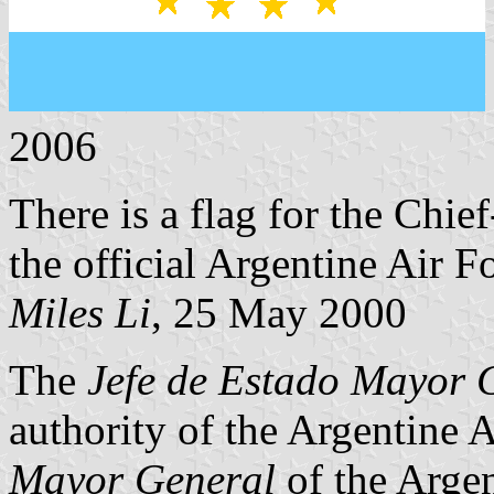
2006
There is a flag for the Chie
the official Argentine Air F
Miles Li
, 25 May 2000
The
Jefe de Estado Mayor 
authority of the Argentine 
Mayor General
of the Argen