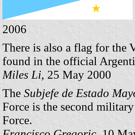
2006
There is also a flag for the
found in the official Argent
Miles Li
, 25 May 2000
The
Subjefe de Estado May
Force is the second military
Force.
Francisco Gregoric
, 10 Ma