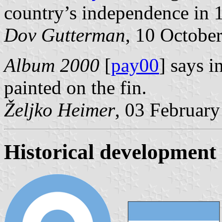
country’s independence in 
Dov Gutterman
, 10 Octobe
Album 2000
[
pay00
] says i
painted on the fin.
Željko Heimer
, 03 Februar
Historical development 