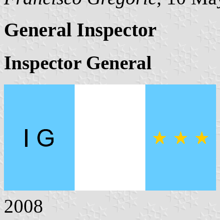
General Inspector
Inspector General
2008