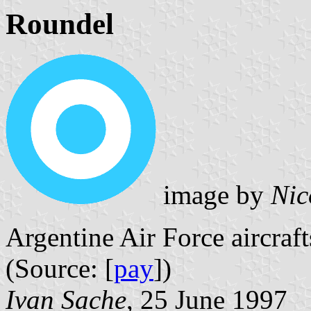
Roundel
image by
Nic
Argentine Air Force aircraf
(Source: [
pay
])
Ivan Sache
, 25 June 1997