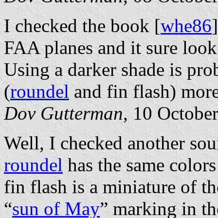
I checked the book [
whe86
FAA planes and it sure look 
Using a darker shade is pr
(
roundel
and fin flash) more
Dov Gutterman
, 10 Octobe
Well, I checked another sou
roundel
has the same colors
fin flash is a miniature of t
“
sun of May
” marking in t