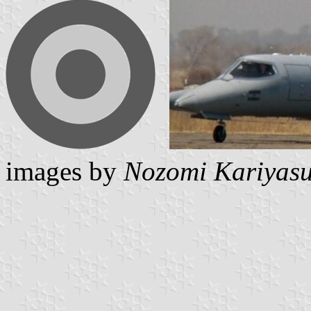
images by
Nozomi Kariyas