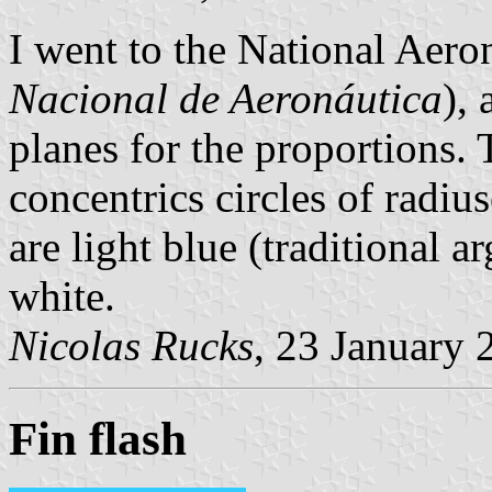
I went to the National Aer
Nacional de Aeronáutica
),
planes for the proportions.
concentrics circles of radius
are light blue (traditional a
white.
Nicolas Rucks
, 23 January 
Fin flash