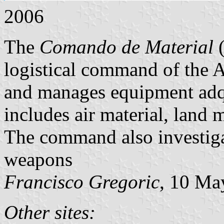
2006
The
Comando de Material
(
logistical command of the A
and manages equipment adq
includes air material, land
The command also investiga
weapons
Francisco Gregoric
, 10 Ma
Other sites: