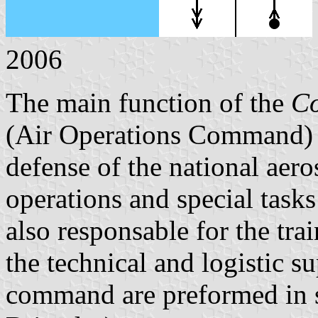
2006
The main function of the
Co
(Air Operations Command) o
defense of the national aero
operations and special task
also responsable for the tra
the technical and logistic s
command are preformed in 