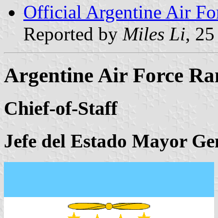
Official Argentine Air Fo
Reported by
Miles Li
, 2
Argentine Air Force Ra
Chief-of-Staff
Jefe del Estado Mayor Ge