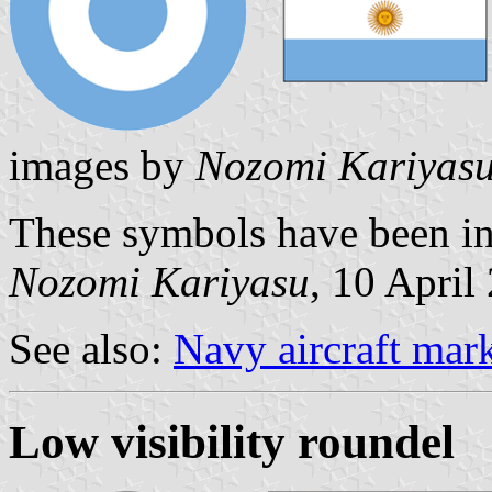
images by
Nozomi Kariyas
These symbols have been in
Nozomi Kariyasu
, 10 April
See also:
Navy aircraft mar
Low visibility roundel