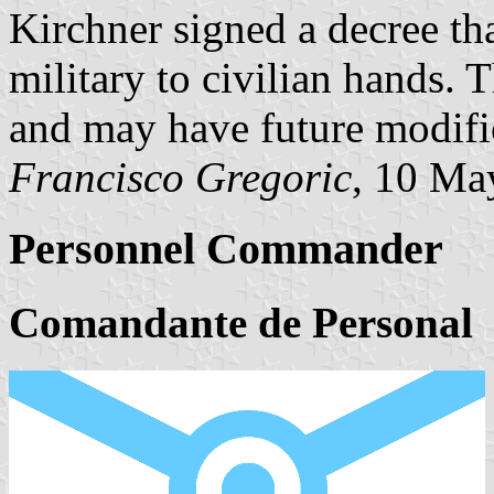
Kirchner signed a decree t
military to civilian hands. 
and may have future modifica
Francisco Gregoric
, 10 Ma
Personnel Commander
Comandante de Personal