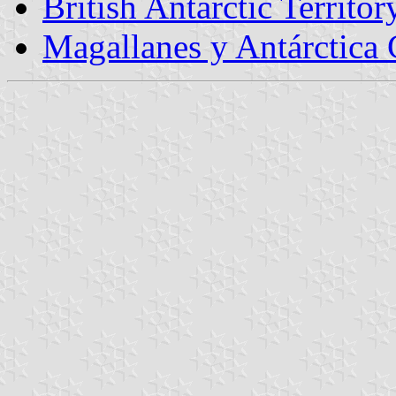
British Antarctic Territor
Magallanes y Antárctica 