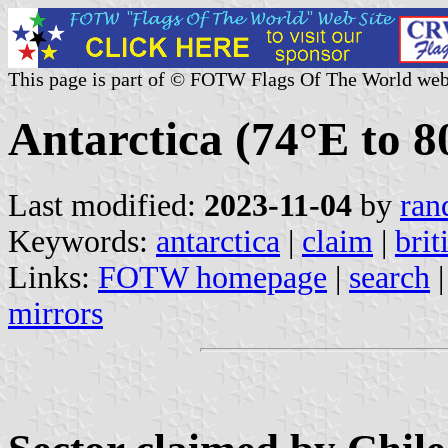
This page is part of © FOTW Flags Of The World web
Antarctica (74°E to 8
Last modified:
2023-11-04
by
ran
Keywords:
antarctica
|
claim
|
brit
Links:
FOTW homepage
|
search
mirrors