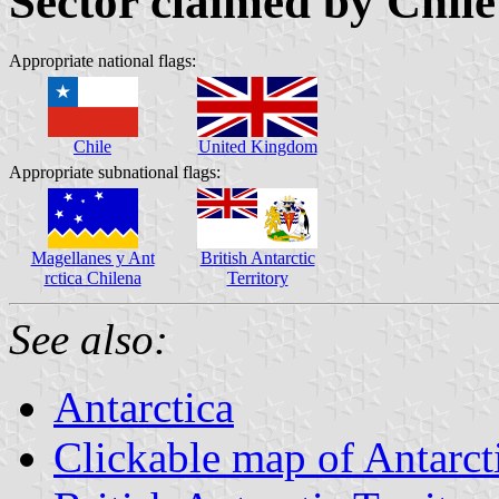
Sector claimed by Chil
Appropriate national flags:
Chile
United Kingdom
Appropriate subnational flags:
Magellanes y Ant
British Antarctic
rctica Chilena
Territory
See also:
Antarctica
Clickable map of Antarct