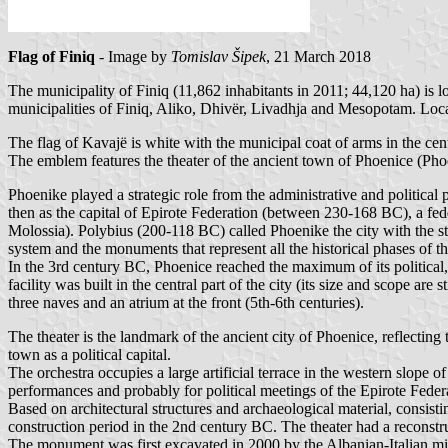
Flag of Finiq
- Image by
Tomislav Šipek
, 21 March 2018
The municipality of Finiq (11,862 inhabitants in 2011; 44,120 ha) is 
municipalities of Finiq, Aliko, Dhivër, Livadhja and Mesopotam. Loca
The flag of Kavajë is white with the municipal coat of arms in the 
The emblem features the theater of the ancient town of Phoenice (Phoe
Phoenike played a strategic role from the administrative and political 
then as the capital of Epirote Federation (between 230-168 BC), a fed
Molossia). Polybius (200-118 BC) called Phoenike the city with the stro
system and the monuments that represent all the historical phases of
In the 3rd century BC, Phoenice reached the maximum of its political, 
facility was built in the central part of the city (its size and scope ar
three naves and an atrium at the front (5th-6th centuries).
The theater is the landmark of the ancient city of Phoenice, reflectin
town as a political capital.
The orchestra occupies a large artificial terrace in the western slope of
performances and probably for political meetings of the Epirote Feder
Based on architectural structures and archaeological material, consisti
construction period in the 2nd century BC. The theater had a reconstr
The monument was first excavated in 2000 by the Albanian-Italian mi