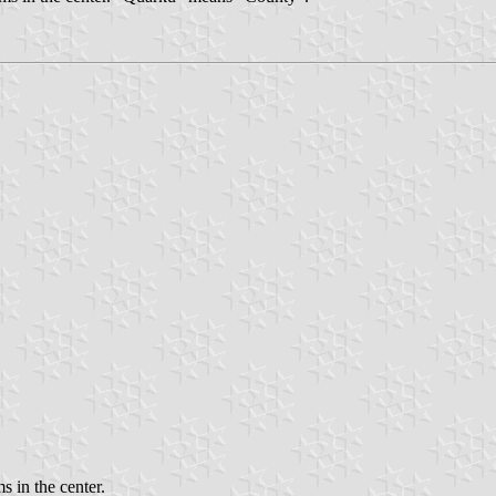
s in the center.