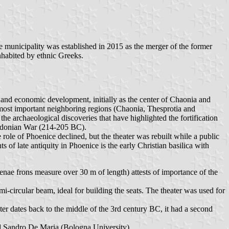
e municipality was established in 2015 as the merger of the former
nhabited by ethnic Greeks.
on and economic development, initially as the center of Chaonia and
e most important neighboring regions (Chaonia, Thesprotia and
the archaeological discoveries that have highlighted the fortification
acedonian War (214-205 BC).
role of Phoenice declined, but the theater was rebuilt while a public
ts of late antiquity in Phoenice is the early Christian basilica with
cenae frons measure over 30 m of length) attests of importance of the
semi-circular beam, ideal for building the seats. The theater was used for
ater dates back to the middle of the 3rd century BC, it had a second
nd Sandro De Maria (Bologna University).