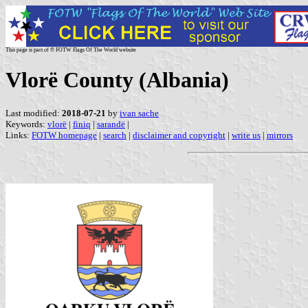
This page is part of © FOTW Flags Of The World website
Vlorë County (Albania)
Last modified:
2018-07-21
by
ivan sache
Keywords:
vlorë
|
finiq
|
sarandë
|
Links:
FOTW homepage
|
search
|
disclaimer and copyright
|
write us
|
mirrors