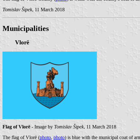
Tomislav Šipek
, 11 March 2018
Municipalities
Vlorë
Flag of Vlorë
- Image by
Tomislav Šipek
, 11 March 2018
The flag of Vlorë (
photo
,
photo
) is blue with the municipal coat of arm