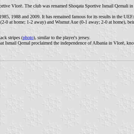
tive Vlorë. The club was renamed Shoqata Sportive Ismail Qemali in 1
985, 1988 and 2009. It has remained famous for its results in the UEF
(2-0 at home; 1-2 away) and Wismut Aue (0-1 away; 2-0 at home), bein
ack stripes (
photo
), similar to the player's jersey.
 that Ismail Qemal proclaimed the independence of Albania in Vlorë, kn