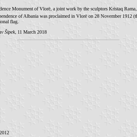
pendence Monument of Vlorë, a joint work by the sculptors Kristaq Ra
ndependence of Albania was proclaimed in Vlorë on 28 November 1912 (t
onal flag.
av Šipek
, 11 March 2018
 2012