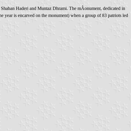
ma, Shaban Haderi and Muntaz Dhrami. The mÂonument, dedicated in
he year is encarved on the monument) when a group of 83 patriots led