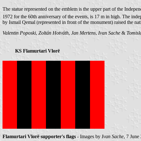
The statue represented on the emblem is the upper part of the Inde
1972 for the 60th anniversary of the events, is 17 m in high. The i
by Ismail Qemal (represented in front of the monument) raised the nati
Valentin Poposki
,
Zoltán Hotváth
,
Jan Mertens
,
Ivan Sache
&
Tomisl
KS Flamurtari Vlorë
Flamurtari Vlorë supporter's flags
- Images by
Ivan Sache
, 7 June