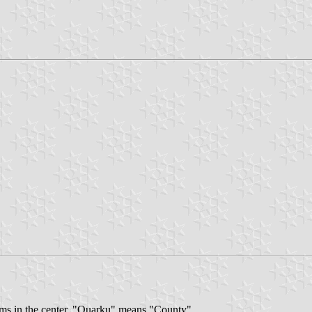
 arms in the center. "Quarku" means "County".