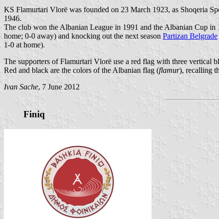
KS Flamurtari Vlorë was founded on 23 March 1923, as Shoqeria Spor
1946.
The club won the Albanian League in 1991 and the Albanian Cup in 1
home; 0-0 away) and knocking out the next season
Partizan Belgrade
1-0 at home).
The supporters of Flamurtari Vlorë use a red flag with three vertical bl
Red and black are the colors of the Albanian flag (
flamur
), recalling
Ivan Sache
, 7 June 2012
Finiq