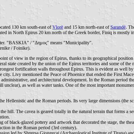
located 130 km south-east of
Vlorë
and 15 km north-east of
Sarandë
. Th
ted in North Epirus 20 km north of the Greek border, Finiq is mostly i
center. "BASKIA" / "Δημος" means "Municipality".
nike / Foinike).
point of view in the region of Epirus, thanks to its geographical positi
eral state created by the union of the Epirus territories and some of th
ngest fortification walls throughout Epirus. This is evident as well by 
 the city. Livy mentioned the Peace of Phoenice that ended the First M
administrative, and architectural development. In the Roman period the 
e still unclear), as well as water tanks. One of the most important monumen
g the Hellenistic and the Roman periods. Its very large dimensions (the s
 the hill. The cavea is geared totally in the natural terrain that forms a 
ation.
ng of black-glazed pottery and artwork that decorated the stage, the the
uction in the Roman period (3rd century).
ssion led by Shpresa Gjongecaj (Archaeological Institute of Tirana) a