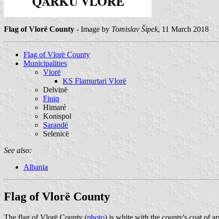
Flag of Vlorë County
- Image by
Tomislav Šipek
, 11 March 2018
Flag of Vlorë County
Municipalities
Vlorë
KS Flamurtari Vlorë
Delvinë
Finiq
Himaré
Konispol
Sarandë
Selenicë
See also:
Albania
Flag of Vlorë County
The flag of Vlorë County (
photo
) is white with the county's coat of