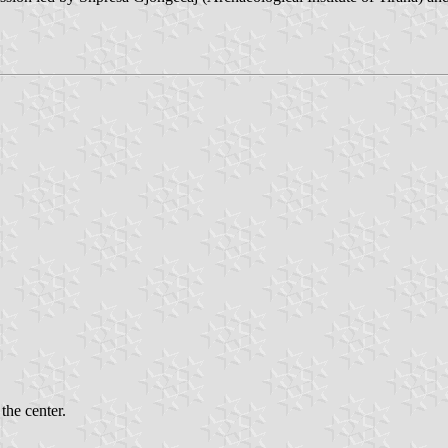
the center.