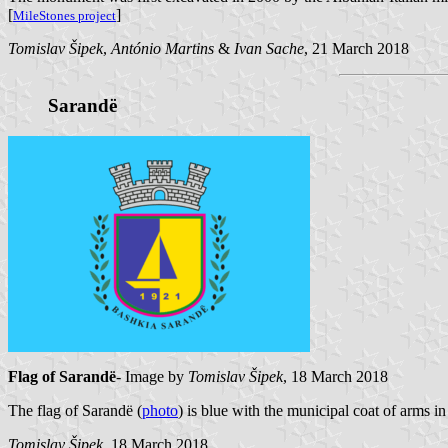
[
]
MileStones project
Tomislav Šipek
,
António Martins
&
Ivan Sache
, 21 March 2018
Sarandë
Flag of Sarandë
- Image by
Tomislav Šipek
, 18 March 2018
The flag of Sarandë (
photo
) is blue with the municipal coat of arms in 
Tomislav Šipek
, 18 March 2018