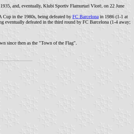
935, and, eventually, Klubi Sportiv Flamurtari Vlorë, on 22 June
A Cup in the 1980s, being defeated by
FC Barcelona
in 1986 (1-1 at
g eventually defeated in the third round by FC Barcelona (1-4 away;
own since then as the "Town of the Flag".