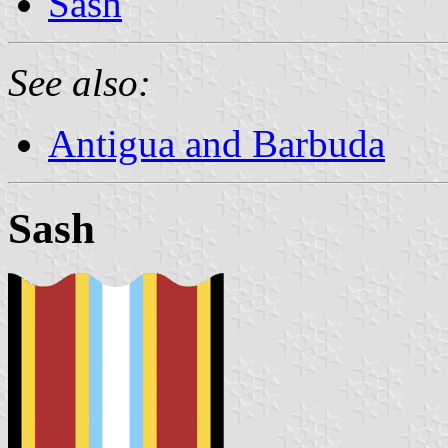
Sash
See also:
Antigua and Barbuda
Sash