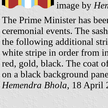
image by
Hem
The Prime Minister has been
ceremonial events. The sash 
the following additional str
white stripe in order from in
red, gold, black. The coat 
on a black background pane
Hemendra Bhola
, 18 April