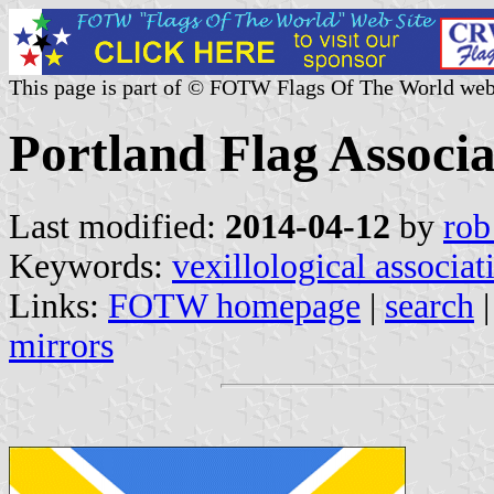
This page is part of © FOTW Flags Of The World web
Portland Flag Associa
Last modified:
2014-04-12
by
rob
Keywords:
vexillological associat
Links:
FOTW homepage
|
search
mirrors