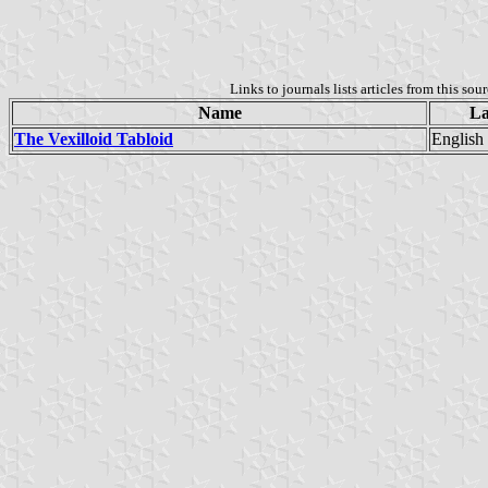
Links to journals lists articles from this sou
Name
La
The Vexilloid Tabloid
English