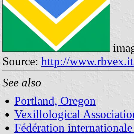
ima
Source:
http://www.rbvex.it
See also
Portland, Oregon
Vexillological Associatio
Fédération internationale