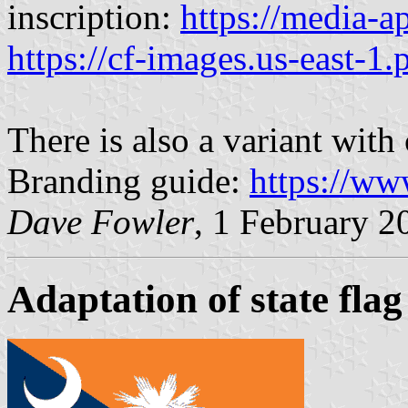
inscription:
https://media-
https://cf-images.us-east-1.
There is also a variant with
Branding guide:
https://ww
Dave Fowler
, 1 February 2
Adaptation of state flag