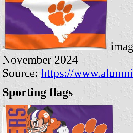
imag
November 2024
Source:
https://www.alumni
Sporting flags