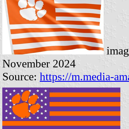
imag
November 2024
Source:
https://m.media-a