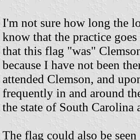
I'm not sure how long the lo
know that the practice goes 
that this flag "was" Clemso
because I have not been ther
attended Clemson, and upon 
frequently in and around th
the state of South Carolina 
The flag could also be seen