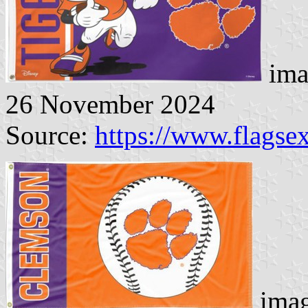
ima
26 November 2024
Source:
https://www.flags
imag