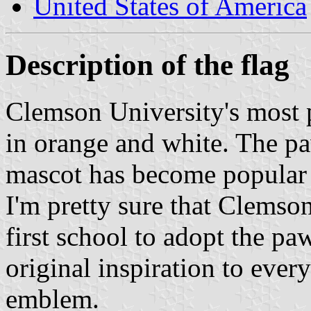
United States of America
Description of the flag
Clemson University's most p
in orange and white. The pa
mascot has become popular 
I'm pretty sure that Clemson
first school to adopt the pa
original inspiration to ever
emblem.