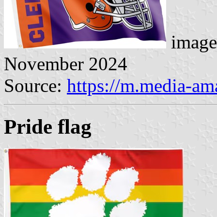
image
November 2024
Source:
https://m.media-a
Pride flag