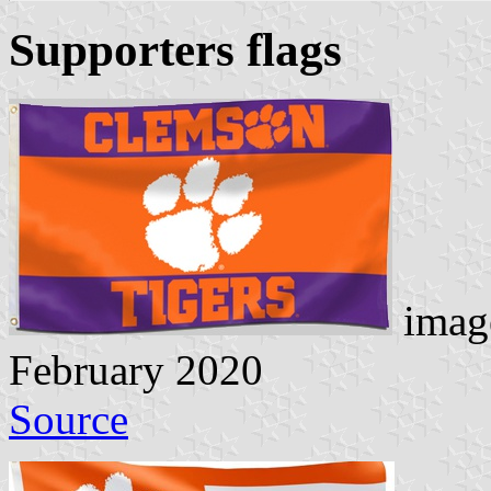
Supporters flags
image
February 2020
Source