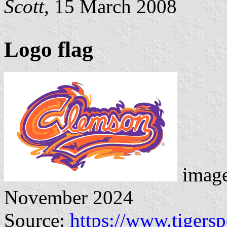
Scott
, 15 March 2008
Logo flag
image
November 2024
Source:
https://www.tigers