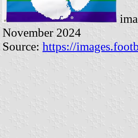
ima
November 2024
Source:
https://images.foot