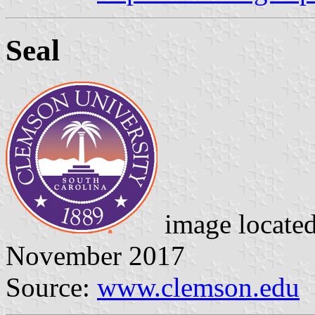
Seal
image locate
November 2017
Source:
www.clemson.edu