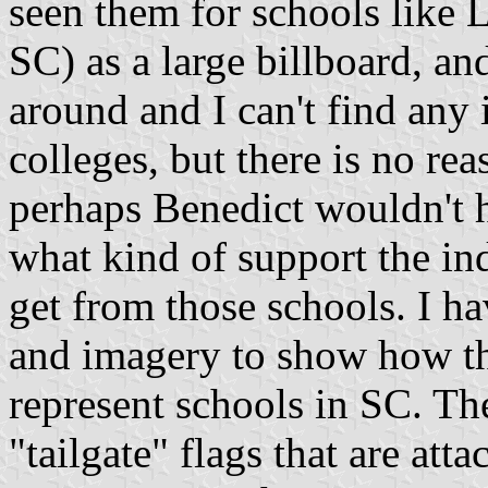
seen them for schools like 
SC) as a large billboard, a
around and I can't find any 
colleges, but there is no re
perhaps Benedict wouldn't h
what kind of support the i
get from those schools. I ha
and imagery to show how th
represent schools in SC. The
"tailgate" flags that are atta