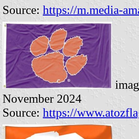
Source:
https://m.media-a
imag
November 2024
Source:
https://www.atozfl