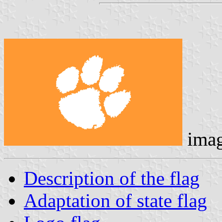
ima
Description of the flag
Adaptation of state flag