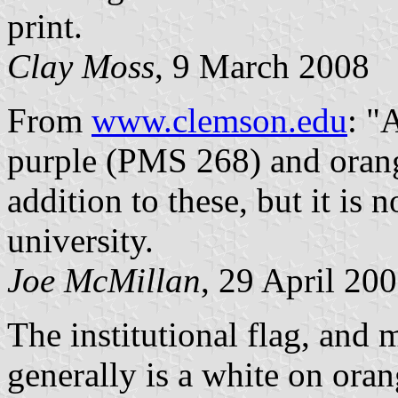
print.
Clay Moss
, 9 March 2008
From
www.clemson.edu
: "
purple (PMS 268) and orang
addition to these, but it is n
university.
Joe McMillan
, 29 April 20
The institutional flag, and
generally is a white on ora