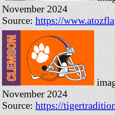
November 2024
Source:
https://www.atozfl
imag
November 2024
Source:
https://tigertraditi