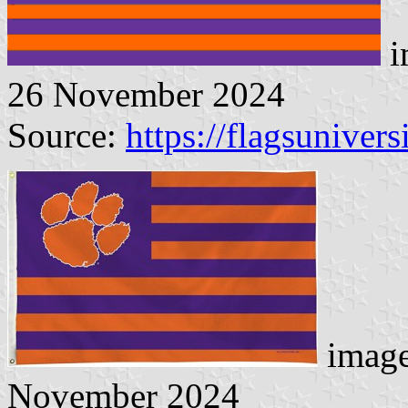
i
26 November 2024
Source:
https://flagsunivers
image
November 2024