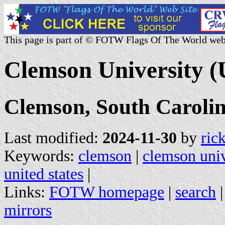
This page is part of © FOTW Flags Of The World web
Clemson University (
Clemson, South Caroli
Last modified:
2024-11-30
by
ric
Keywords:
clemson
|
clemson univ
united states
|
Links:
FOTW homepage
|
search
mirrors