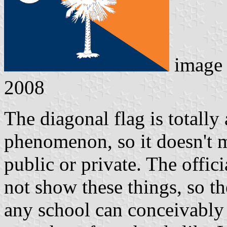
image 
2008
The diagonal flag is totally
phenomenon, so it doesn't ma
public or private. The offici
not show these things, so t
any school can conceivably 