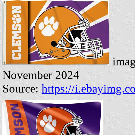
imag
November 2024
Source:
https://i.ebayimg.