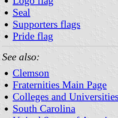
Logo flag
Seal
Supporters flags
Pride flag
See also:
Clemson
Fraternities Main Page
Colleges and Universitie
South Carolina