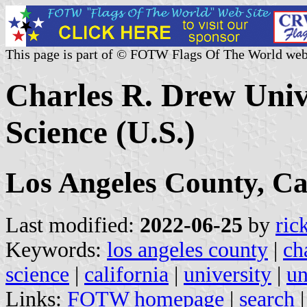
This page is part of © FOTW Flags Of The World web
Charles R. Drew Univ
Science (U.S.)
Los Angeles County, Ca
Last modified:
2022-06-25
by
ric
Keywords:
los angeles county
|
ch
science
|
california
|
university
|
un
Links:
FOTW homepage
|
search