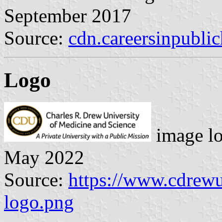
September 2017
Source:
cdn.careersinpublic
Logo
image l
May 2022
Source:
https://www.cdrewu.
logo.png