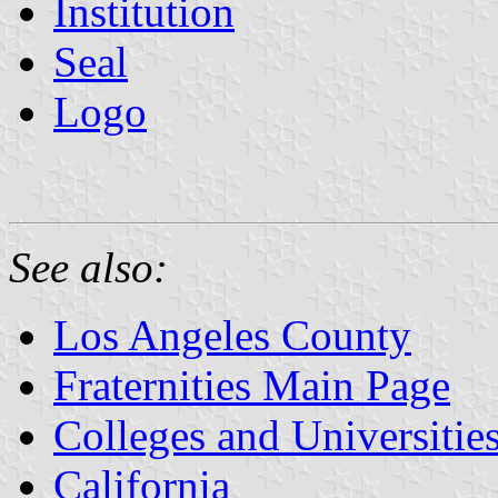
Institution
Seal
Logo
See also:
Los Angeles County
Fraternities Main Page
Colleges and Universitie
California