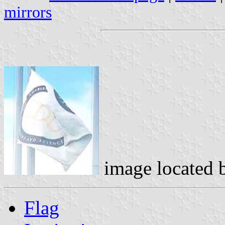
mirrors
image located
Flag