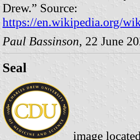
Drew.” Source:
https://en.wikipedia.org/
Paul Bassinson
, 22 June 2
Seal
image locate