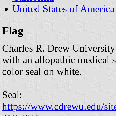
United States of America
Flag
Charles R. Drew University 
with an allopathic medical s
color seal on white.
Seal:
https://www.cdrewu.edu/site