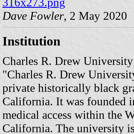
316x273.png
Dave Fowler
, 2 May 2020
Institution
Charles R. Drew University
"Charles R. Drew Universit
private historically black 
California. It was founded 
medical access within the W
California. The university 