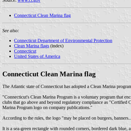
Source:
www.ct.gov
Connecticut Clean Marina flag
See also:
Connecticut Department of Environmental Protection
Clean Marina flags
(index)
Connecticut
United States of America
Connecticut Clean Marina flag
The Atlantic state of Connecticut has adopted a Clean Marina progra
"Connecticut's Clean Marina Program is a voluntary program that enco
clubs that go above and beyond regulatory compliance as "Certified Cle
Marina Program logo on company publications."
According to the rules, the logo "may be placed on burgees, banners..
It is a sea-green rectangle with rounded corners, bordered dark blue, ar