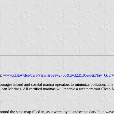
m:
www.ct.gov/dep/cwp/view.asp?a=2705&q=323530&depNav_GID=
urages inland and coastal marina operators to minimize pollution. The
an Marinas. All certified marinas will receive a weatherproof Clean Mari
.".
ound the state map filled in, as it were, by a landscape: dark blue waves