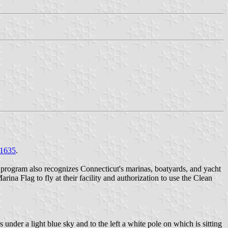
1635
.
 program also recognizes Connecticut's marinas, boatyards, and yacht
na Flag to fly at their facility and authorization to use the Clean
 under a light blue sky and to the left a white pole on which is sitting