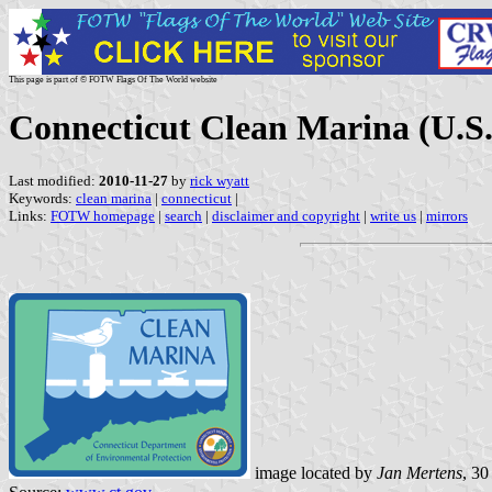
This page is part of © FOTW Flags Of The World website
Connecticut Clean Marina (U.S.
Last modified:
2010-11-27
by
rick wyatt
Keywords:
clean marina
|
connecticut
|
Links:
FOTW homepage
|
search
|
disclaimer and copyright
|
write us
|
mirrors
image located by
Jan Mertens
, 3