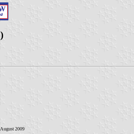
)
0 August 2009