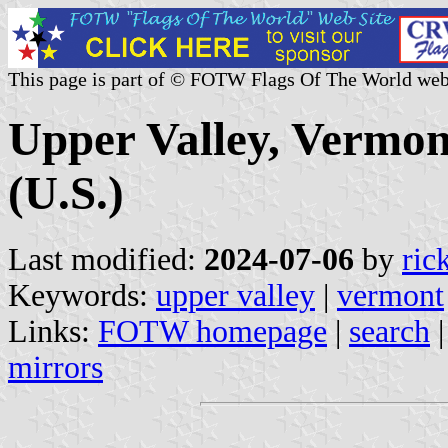
This page is part of © FOTW Flags Of The World web
Upper Valley, Vermo
(U.S.)
Last modified:
2024-07-06
by
ric
Keywords:
upper valley
|
vermont
Links:
FOTW homepage
|
search
mirrors