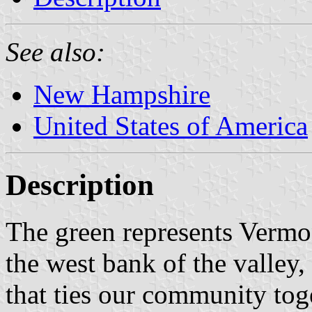
See also:
New Hampshire
United States of America
Description
The green represents Vermon
the west bank of the valley,
that ties our community tog