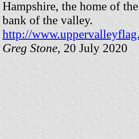
Hampshire, the home of the
bank of the valley.
http://www.uppervalleyflag
Greg Stone
, 20 July 2020