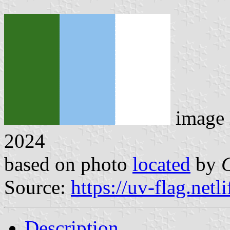
image 
2024
based on photo
located
by
Source:
https://uv-flag.netli
Description