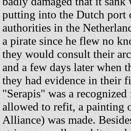
badly damaged that it sank w
putting into the Dutch port o
authorities in the Netherla
a pirate since he flew no k
they would consult their a
and a few days later when th
they had evidence in their fi
"Serapis" was a recognized 
allowed to refit, a painting o
Alliance) was made. Besides