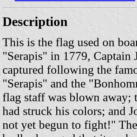
Description
This is the flag used on boa
"Serapis" in 1779, Captain 
captured following the famo
"Serapis" and the "Bonhomm
flag staff was blown away; t
had struck his colors; and J
not yet begun to fight!" 