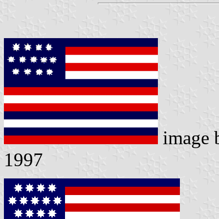
image 
1997