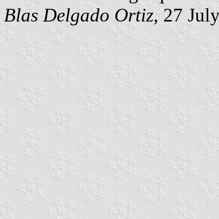
Blas Delgado Ortiz
, 27 Jul