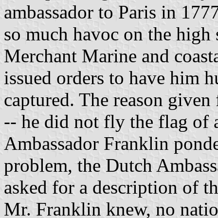
ambassador to Paris in 1777
so much havoc on the high s
Merchant Marine and coastal
issued orders to have him hu
captured. The reason given f
-- he did not fly the flag o
Ambassador Franklin pondere
problem, the Dutch Ambassa
asked for a description of t
Mr. Franklin knew, no natio