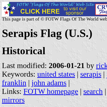
This page is part of © FOTW Flags Of The World web
Serapis Flag (U.S.)
Historical
Last modified:
2006-01-21
by
ric
Keywords:
united states
|
serapis
|
franklin
|
john adams
|
Links:
FOTW homepage
|
search
mirrors