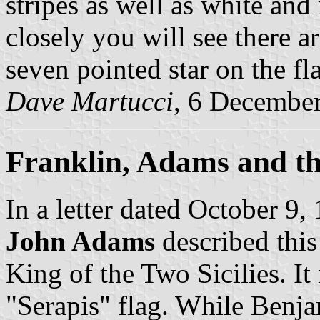
stripes as well as white and
closely you will see there a
seven pointed star on the fla
Dave Martucci
, 6 Decembe
Franklin, Adams and th
In a letter dated October 9,
John Adams
described this
King of the Two Sicilies. It 
"Serapis" flag. While Benja