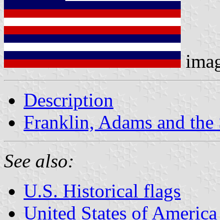
ima
Description
Franklin, Adams and the 
See also:
U.S. Historical flags
United States of America