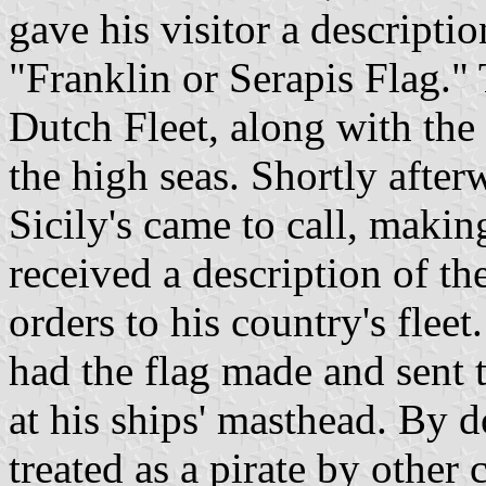
gave his visitor a descripti
"Franklin or Serapis Flag." 
Dutch Fleet, along with the 
the high seas. Shortly afte
Sicily's came to call, makin
received a description of th
orders to his country's fleet
had the flag made and sent t
at his ships' masthead. By d
treated as a pirate by other 