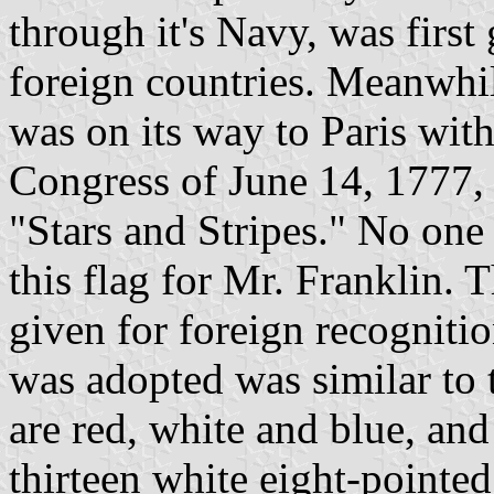
through it's Navy, was first
foreign countries. Meanwhil
was on its way to Paris with
Congress of June 14, 1777,
"Stars and Stripes." No on
this flag for Mr. Franklin. 
given for foreign recognition
was adopted was similar to 
are red, white and blue, and 
thirteen white eight-pointe