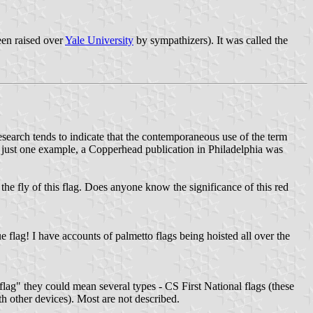
een raised over
Yale University
by sympathizers). It was called the
esearch tends to indicate that the contemporaneous use of the term
 just one example, a Copperhead publication in Philadelphia was
ng the fly of this flag. Does anyone know the significance of this red
 flag! I have accounts of palmetto flags being hoisted all over the
lag" they could mean several types - CS First National flags (these
th other devices). Most are not described.