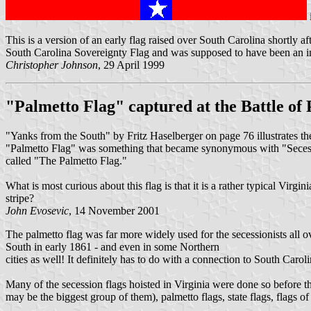
This is a version of an early flag raised over South Carolina shortly 
South Carolina Sovereignty Flag and was supposed to have been an insp
Christopher Johnson
, 29 April 1999
"Palmetto Flag" captured at the Battle of P
"Yanks from the South" by Fritz Haselberger on page 76 illustrates th
"Palmetto Flag" was something that became synonymous with "Secessio
called "The Palmetto Flag."
What is most curious about this flag is that it is a rather typical Virgi
stripe?
John Evosevic
, 14 November 2001
The palmetto flag was far more widely used for the secessionists all o
South in early 1861 - and even in some Northern
cities as well! It definitely has to do with a connection to South Carol
Many of the secession flags hoisted in Virginia were done so before t
may be the biggest group of them), palmetto flags, state flags, flags o