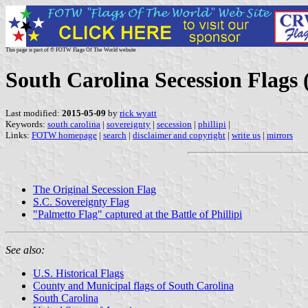
This page is part of © FOTW Flags Of The World website
South Carolina Secession Flags 
Last modified:
2015-05-09
by
rick wyatt
Keywords:
south carolina
|
sovereignty
|
secession
|
phillipi
|
Links:
FOTW homepage
|
search
|
disclaimer and copyright
|
write us
|
mirrors
The Original Secession Flag
S.C. Sovereignty Flag
"Palmetto Flag" captured at the Battle of Phillipi
See also:
U.S. Historical Flags
County and Municipal flags of South Carolina
South Carolina