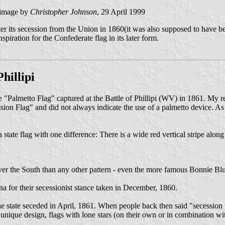
image by
Christopher Johnson
, 29 April 1999
after its secession from the Union in 1860(it was also supposed to have b
iration for the Confederate flag in its later form.
hillipi
e "Palmetto Flag" captured at the Battle of Phillipi (WV) in 1861. My r
n Flag" and did not always indicate the use of a palmetto device. As
nia state flag with one difference: There is a wide red vertical stripe alo
ver the South than any other pattern - even the more famous Bonnie Blue
ina for their secessionist stance taken in December, 1860.
he state seceded in April, 1861. When people back then said "secession f
f unique design, flags with lone stars (on their own or in combination wi