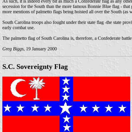
As such, it is indeed every bit as much a Confederate flag as any other
secession for the South than the more famous Bonnie Blue flag - that 
more mentions of palmetto flags being hoisted all over the South (as w
South Carolina troops also fought under their state flag -the state prov
early combat use.
The palmetto flag of South Carolina is, therefore, a Confederate battl
Greg Biggs
, 19 January 2000
S.C. Sovereignty Flag