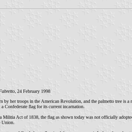
Fabretto
, 24 February 1998
 by her troops in the American Revolution, and the palmetto tree is a r
a Confederate flag for its current incarnation.
Militia Act of 1838, the flag as shown today was not officially adopted a
he Union.