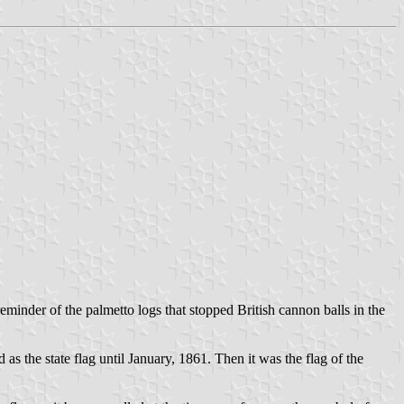
eminder of the palmetto logs that stopped British cannon balls in the
s the state flag until January, 1861. Then it was the flag of the