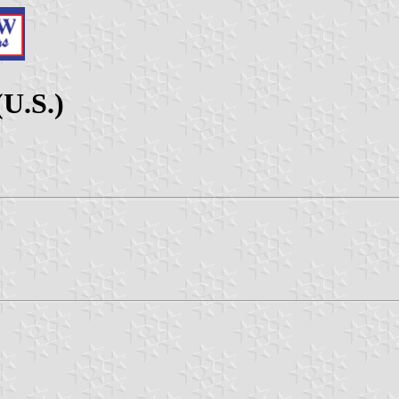
(U.S.)