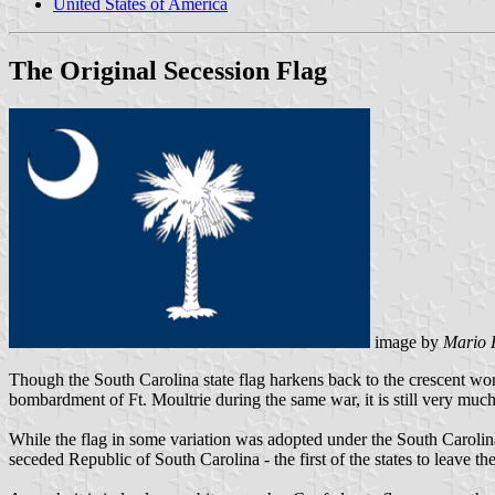
United States of America
The Original Secession Flag
image by
Mario 
Though the South Carolina state flag harkens back to the crescent worn
bombardment of Ft. Moultrie during the same war, it is still very much 
While the flag in some variation was adopted under the South Carolina 
seceded Republic of South Carolina - the first of the states to leave t