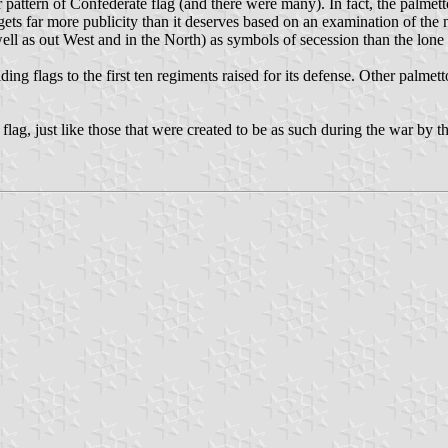
 pattern of Confederate flag (and there were many). In fact, the palmett
gets far more publicity than it deserves based on an examination of the
ell as out West and in the North) as symbols of secession than the lone
iding flags to the first ten regiments raised for its defense. Other palm
e flag, just like those that were created to be as such during the war b