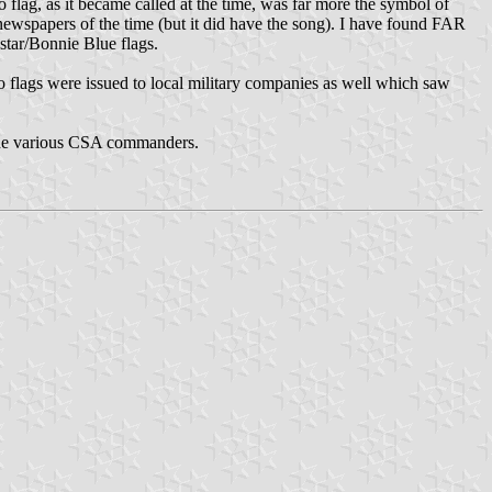
o flag, as it became called at the time, was far more the symbol of
 newspapers of the time (but it did have the song). I have found FAR
 star/Bonnie Blue flags.
etto flags were issued to local military companies as well which saw
y the various CSA commanders.