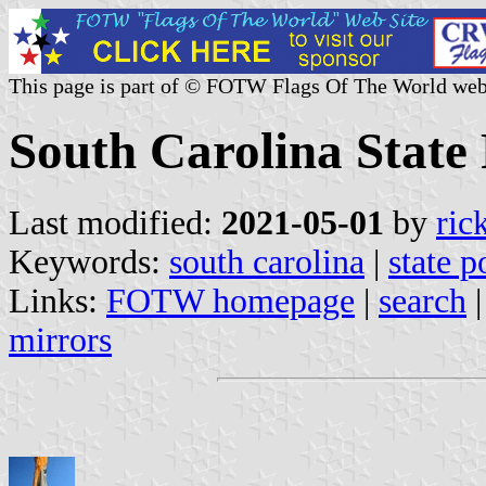
This page is part of © FOTW Flags Of The World web
South Carolina State 
Last modified:
2021-05-01
by
ric
Keywords:
south carolina
|
state p
Links:
FOTW homepage
|
search
mirrors