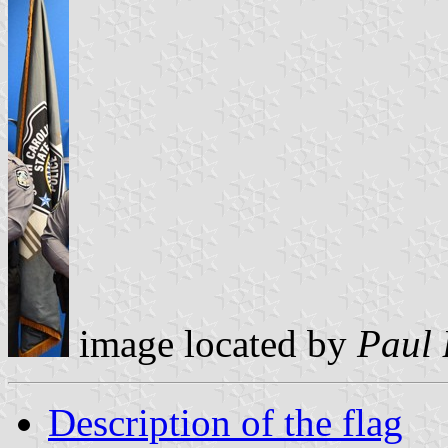
image located by
Paul 
Description of the flag