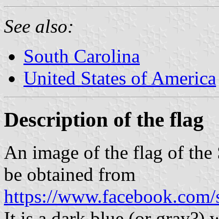
See also:
South Carolina
United States of America
Description of the flag
An image of the flag of the
be obtained from
https://www.facebook.com
It is a dark blue (or gray?)