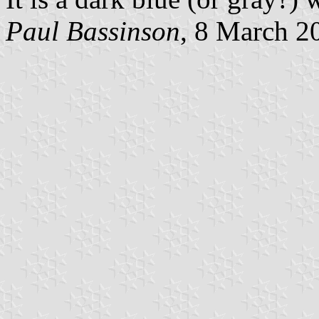
Paul Bassinson
, 8 March 2