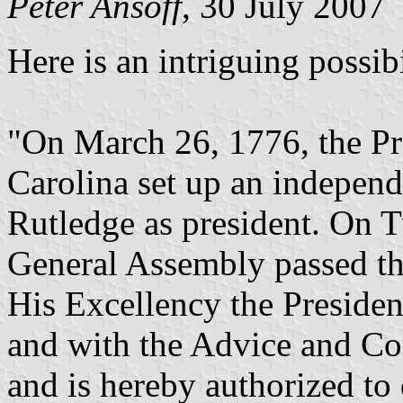
Peter Ansoff
, 30 July 2007
Here is an intriguing possibi
"On March 26, 1776, the Pr
Carolina set up an indepen
Rutledge as president. On T
General Assembly passed t
His Excellency the Preside
and with the Advice and Co
and is hereby authorized to