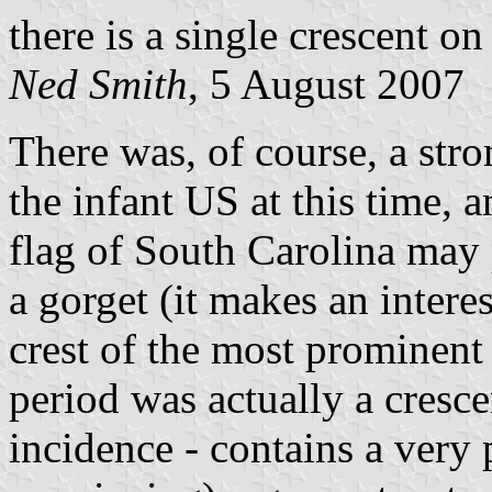
there is a single crescent on 
Ned Smith
, 5 August 2007
There was, of course, a stro
the infant US at this time, a
flag of South Carolina may
a gorget (it makes an interes
crest of the most prominent
period was actually a cresce
incidence - contains a very 