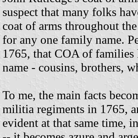
suspect that many folks hav
coat of arms throughout the
for any one family name. Per
1765, that COA of families 
name - cousins, brothers, w
To me, the main facts beco
militia regiments in 1765, 
evident at that same time, in
-- it becomes azure and arge