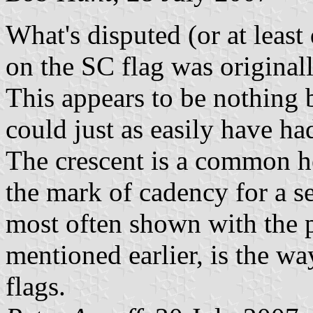
What's disputed (or at least 
on the SC flag was original
This appears to be nothing 
could just as easily have ha
The crescent is a common he
the mark of cadency for a s
most often shown with the 
mentioned earlier, is the w
flags.