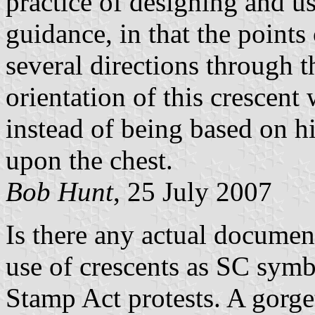
practice of designing and us
guidance, in that the points
several directions through t
orientation of this crescent 
instead of being based on hi
upon the chest.
Bob Hunt
, 25 July 2007
Is there any actual document
use of crescents as SC symbo
Stamp Act protests. A gorge