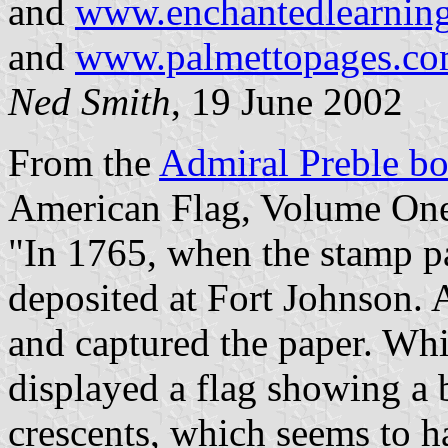
and
www.enchantedlearning.
and
www.palmettopages.com/
Ned Smith
, 19 June 2002
From the
Admiral Preble b
American Flag, Volume One
"In 1765, when the stamp pa
deposited at Fort Johnson. A
and captured the paper. Whil
displayed a flag showing a b
crescents, which seems to 