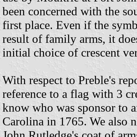
been concerned with the sour
first place. Even if the sym
result of family arms, it doe
initial choice of crescent v
With respect to Preble's re
reference to a flag with 3 
know who was sponsor to an
Carolina in 1765. We also ne
John Rutledge's coat of arms