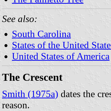
See also:
South Carolina
States of the United State
United States of America
The Crescent
Smith (1975a)
dates the cre
reason.