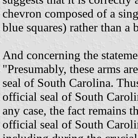
chevron composed of a singl
blue squares) rather than a 
And concerning the stateme
"Presumably, these arms ar
seal of South Carolina. Thus
official seal of South Caroli
any case, the fact remains th
official seal of South Carol