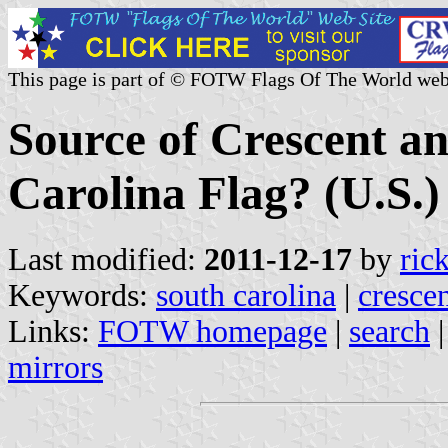
This page is part of © FOTW Flags Of The World web
Source of Crescent an
Carolina Flag? (U.S.)
Last modified:
2011-12-17
by
ric
Keywords:
south carolina
|
cresce
Links:
FOTW homepage
|
search
mirrors