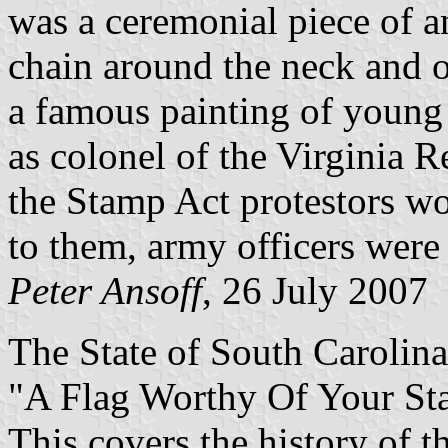
was a ceremonial piece of a
chain around the neck and o
a famous painting of youn
as colonel of the Virginia R
the Stamp Act protestors wo
to them, army officers were
Peter Ansoff
, 26 July 2007
The State of South Carolina 
"A Flag Worthy Of Your St
This covers the history of 