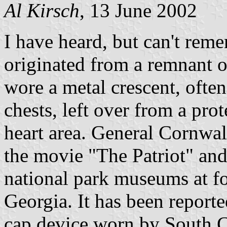
Al Kirsch
, 13 June 2002
I have heard, but can't reme
originated from a remnant of
wore a metal crescent, often
chests, left over from a pro
heart area. General Cornwall
the movie "The Patriot" and 
national park museums at fo
Georgia. It has been reporte
cap device worn by South Ca