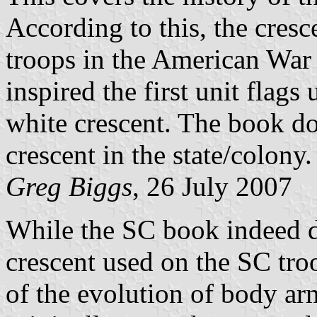
According to this, the cres
troops in the American War
inspired the first unit flags
white crescent. The book doe
crescent in the state/colony.
Greg Biggs
, 26 July 2007
While the SC book indeed do
crescent used on the SC troo
of the evolution of body arm