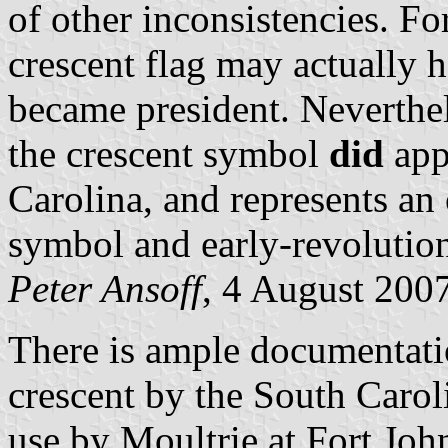
of other inconsistencies. Fo
crescent flag may actually 
became president. Neverthele
the crescent symbol
did
app
Carolina, and represents an
symbol and early-revolutio
Peter Ansoff
, 4 August 200
There is ample documentatio
crescent by the South Carol
use by Moultrie at Fort Joh