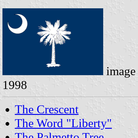
image
1998
The Crescent
The Word "Liberty"
The Palmetto Tree