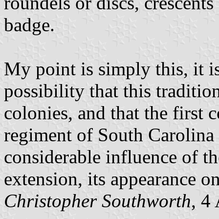
roundels or discs, crescents
badge.
My point is simply this, it 
possibility that this traditi
colonies, and that the first 
regiment of South Carolina 
considerable influence of th
extension, its appearance on 
Christopher Southworth
, 4