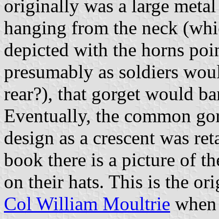
originally was a large metal
hanging from the neck (whic
depicted with the horns po
presumably as soldiers woul
rear?), that gorget would ba
Eventually, the common gor
design as a crescent was ret
book there is a picture of t
on their hats. This is the or
Col William Moultrie
when h