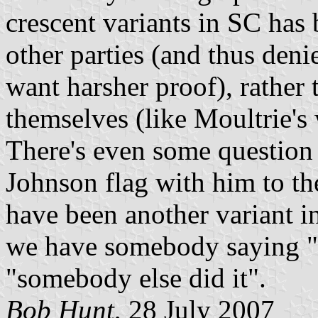
crescent variants in SC has
other parties (and thus den
want harsher proof), rather 
themselves (like Moultrie's 
There's even some question 
Johnson flag with him to th
have been another variant in
we have somebody saying "I 
"somebody else did it".
Bob Hunt
, 28 July 2007