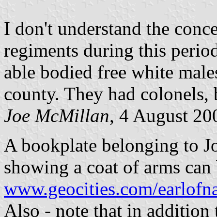
I don't understand the conce
regiments during this period
able bodied free white males
county. They had colonels, 
Joe McMillan
, 4 August 20
A bookplate belonging to J
showing a coat of arms can 
www.geocities.com/earlofn
Also - note that in addition 