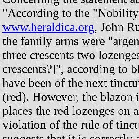
"According to the "Nobilit
www.heraldica.org
, John R
the family arms were "arge
three crescents two lozenge
crescents?]", according to 
have been of the next tinct
(red). However, the blazon i
places the red lozenges on 
violation of the rule of ti
suggests that it is correctly