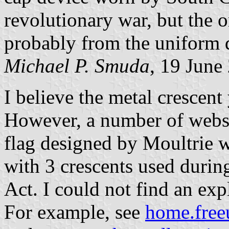
revolutionary war, but the o
probably from the uniform 
Michael P. Smuda
, 19 June
I believe the metal crescent 
However, a number of websi
flag designed by Moultrie 
with 3 crescents used during
Act. I could not find an ex
For example, see
home.free