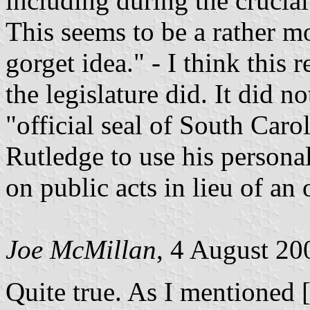
including during the crucial 
This seems to be a rather m
gorget idea." - I think this
the legislature did. It did 
"official seal of South Caro
Rutledge to use his personal
on public acts in lieu of an o
Joe McMillan
, 4 August 20
Quite true. As I mentioned 