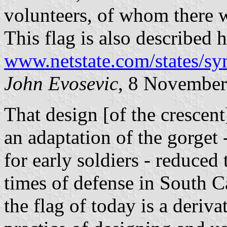
volunteers, of whom there w
This flag is also described h
www.netstate.com/states/sy
John Evosevic
, 8 Novembe
That design [of the crescent
an adaptation of the gorget 
for early soldiers - reduced
times of defense in South C
the flag of today is a deriv