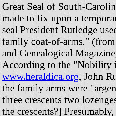
Great Seal of South-Carolin
made to fix upon a temporar
seal President Rutledge used
family coat-of-arms." (from
and Genealogical Magazine,
According to the "Nobility
www.heraldica.org
, John R
the family arms were "arge
three crescents two lozenges
the crescents?] Presumably,