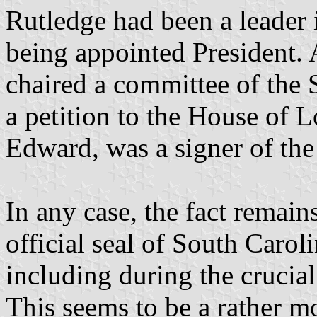
Rutledge had been a leader 
being appointed President. 
chaired a committee of the
a petition to the House of L
Edward, was a signer of the
In any case, the fact remains
official seal of South Carol
including during the crucial 
This seems to be a rather m