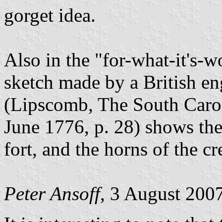
gorget idea.
Also in the "for-what-it's-
sketch made by a British en
(Lipscomb, The South Caro
June 1776, p. 28) shows the 
fort, and the horns of the cr
Peter Ansoff
, 3 August 200