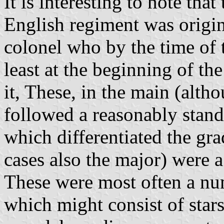
It is interesting to note tha
English regiment was origina
colonel who by the time of 
least at the beginning of th
it, These, in the main (alth
followed a reasonably stand
which differentiated the gr
cases also the major) were a
These were most often a nu
which might consist of stars