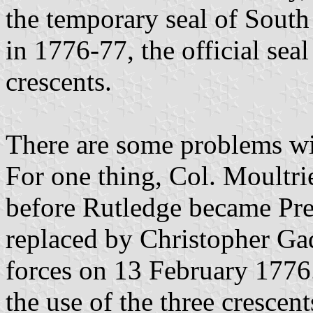
the temporary seal of South 
in 1776-77, the official sea
crescents.
There are some problems wit
For one thing, Col. Moultri
before Rutledge became Pre
replaced by Christopher G
forces on 13 February 1776.
the use of the three cresce