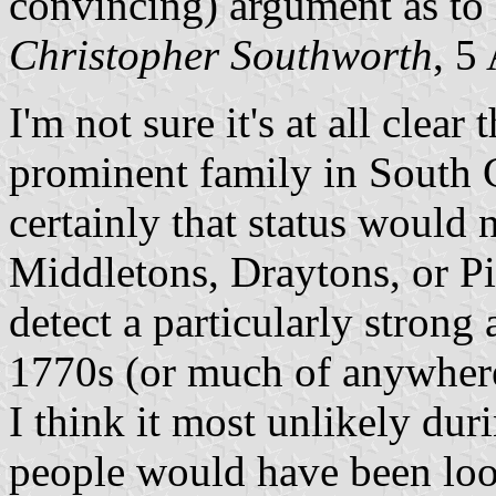
convincing) argument as to 
Christopher Southworth
, 5
I'm not sure it's at all clea
prominent family in South C
certainly that status would
Middletons, Draytons, or Pi
detect a particularly strong 
1770s (or much of anywhere 
I think it most unlikely dur
people would have been loo