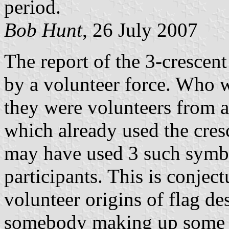
period.
Bob Hunt
, 26 July 2007
The report of the 3-crescent
by a volunteer force. Who 
they were volunteers from a
which already used the cresc
may have used 3 such symbol
participants. This is conjec
volunteer origins of flag des
somebody making up some d