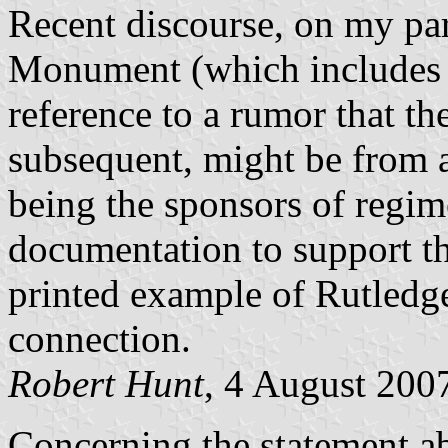
Recent discourse, on my par
Monument (which includes 
reference to a rumor that th
subsequent, might be from a
being the sponsors of regime
documentation to support thi
printed example of Rutledg
connection.
Robert Hunt
, 4 August 200
Concerning the statement a