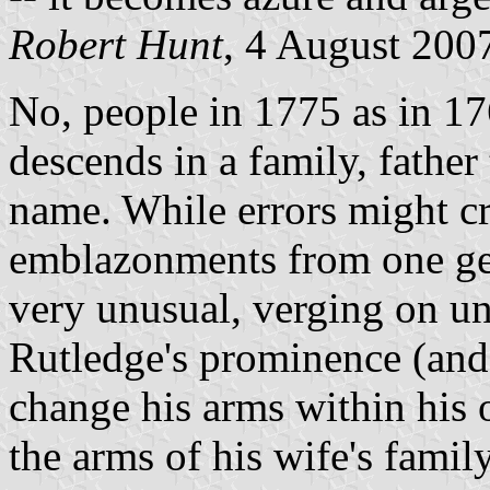
Robert Hunt
, 4 August 200
No, people in 1775 as in 17
descends in a family, father 
name. While errors might cr
emblazonments from one gen
very unusual, verging on un
Rutledge's prominence (and
change his arms within his 
the arms of his wife's family