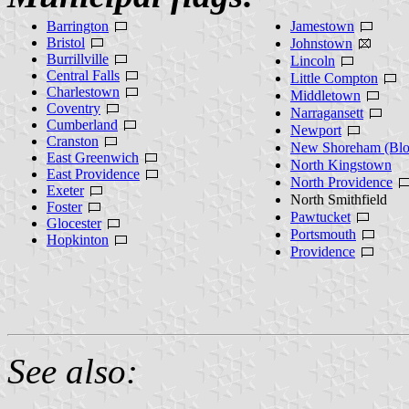
Barrington
Jamestown
Bristol
Johnstown
Burrillville
Lincoln
Central Falls
Little Compton
Charlestown
Middletown
Coventry
Narragansett
Cumberland
Newport
Cranston
New Shoreham (Bloc
East Greenwich
North Kingstown
East Providence
North Providence
Exeter
North Smithfield
Foster
Pawtucket
Glocester
Portsmouth
Hopkinton
Providence
See also: