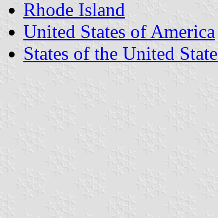
Rhode Island
United States of America
States of the United State