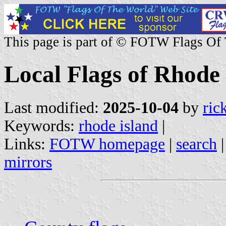
This page is part of © FOTW Flags Of
Local Flags of Rhode 
Last modified:
2025-10-04
by
ric
Keywords:
rhode island
|
Links:
FOTW homepage
|
search
mirrors