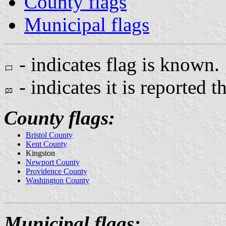
County flags
Municipal flags
- indicates flag is known.
- indicates it is reported t
County flags:
Bristol County
Kent County
Kingston
Newport County
Providence County
Washington County
Municipal flags: