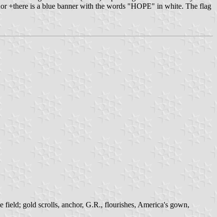
nchor +there is a blue banner with the words "HOPE" in white. The flag
 field; gold scrolls, anchor, G.R., flourishes, America's gown,