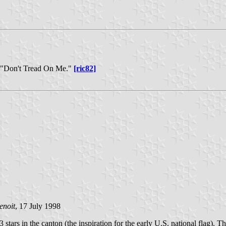
ke "Don't Tread On Me."
[ric82]
enoit
, 17 July 1998
3 stars in the canton (the inspiration for the early U.S. national flag).