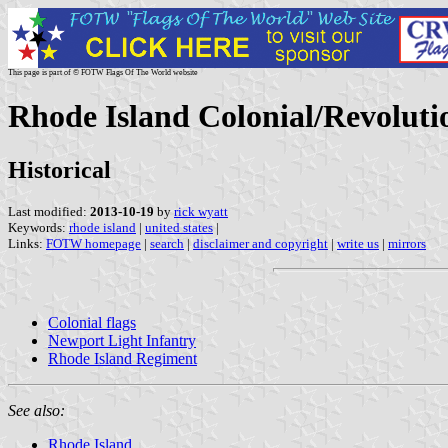
This page is part of © FOTW Flags Of The World website
Rhode Island Colonial/Revoluti
Historical
Last modified:
2013-10-19
by
rick wyatt
Keywords:
rhode island
|
united states
|
Links:
FOTW homepage
|
search
|
disclaimer and copyright
|
write us
|
mirrors
Colonial flags
Newport Light Infantry
Rhode Island Regiment
See also:
Rhode Island