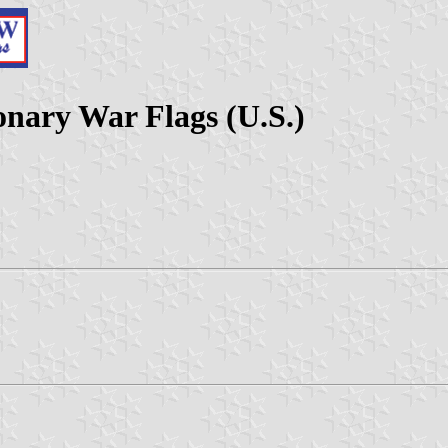
onary War Flags (U.S.)