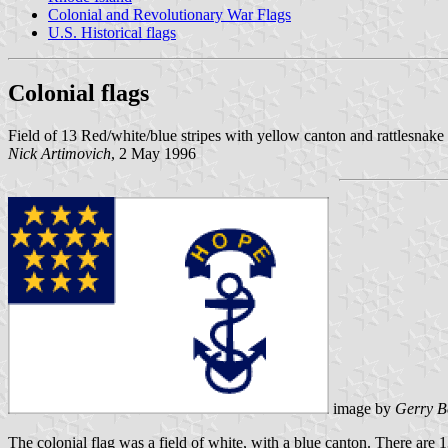
Colonial and Revolutionary War Flags
U.S. Historical flags
Colonial flags
Field of 13 Red/white/blue stripes with yellow canton and rattlesna
Nick Artimovich
, 2 May 1996
image by
Gerry B
The colonial flag was a field of white, with a blue canton. There are 1