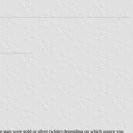
 The stars were gold or silver (white) depending on which source you