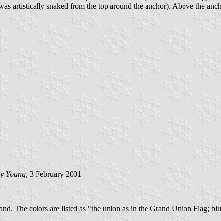
ope was artistically snaked from the top around the anchor). Above the a
y Young
, 3 February 2001
nd. The colors are listed as "the union as in the Grand Union Flag; blue