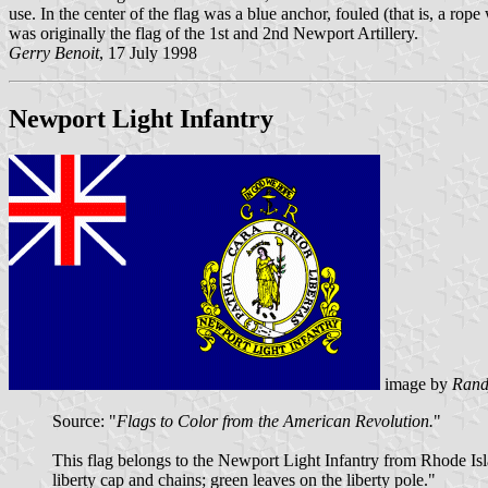
use. In the center of the flag was a blue anchor, fouled (that is, a r
was originally the flag of the 1st and 2nd Newport Artillery.
Gerry Benoit
, 17 July 1998
Newport Light Infantry
image by
Rand
Source: "
Flags to Color from the American Revolution.
"
This flag belongs to the Newport Light Infantry from Rhode Isla
liberty cap and chains; green leaves on the liberty pole."