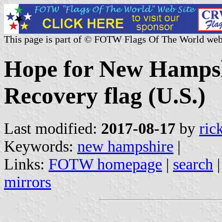
This page is part of © FOTW Flags Of The World web
Hope for New Hampsh
Recovery flag (U.S.)
Last modified:
2017-08-17
by
ric
Keywords:
new hampshire
|
Links:
FOTW homepage
|
search
mirrors