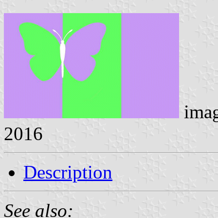
ima
2016
Description
See also: