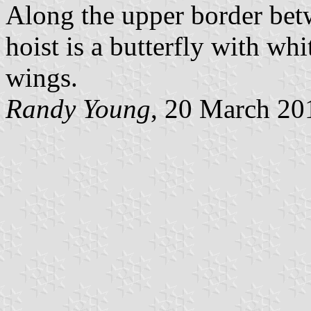
Along the upper border betw
hoist is a butterfly with w
wings.
Randy Young
, 20 March 20