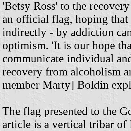
'Betsy Ross' to the recover
an official flag, hoping that
indirectly - by addiction ca
optimism. 'It is our hope tha
communicate individual and
recovery from alcoholism a
member Marty] Boldin expl
The flag presented to the 
article is a vertical tribar 