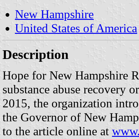
New Hampshire
United States of America
Description
Hope for New Hampshire R
substance abuse recovery or
2015, the organization intro
the Governor of New Hamps
to the article online at
www.