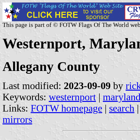
This page is part of © FOTW Flags Of The World web
Westernport, Marylan
Allegany County
Last modified:
2023-09-09
by
ric
Keywords:
westernport
|
marylan
Links:
FOTW homepage
|
search
mirrors