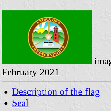
ima
February 2021
Description of the flag
Seal