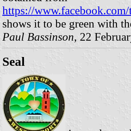
https://www.facebook.com
shows it to be green with th
Paul Bassinson
, 22 Februa
Seal