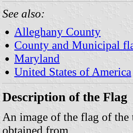
See also:
Alleghany County
County and Municipal fl
Maryland
United States of America
Description of the Flag
An image of the flag of th
obtained from