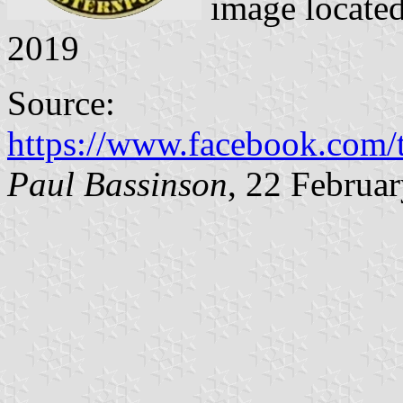
image locate
2019
Source:
https://www.facebook.com
Paul Bassinson
, 22 Februa