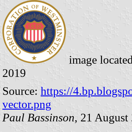
image locate
2019
Source:
https://4.bp.blogsp
vector.png
Paul Bassinson
, 21 August