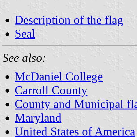
Description of the flag
Seal
See also:
McDaniel College
Carroll County
County and Municipal fl
Maryland
United States of America