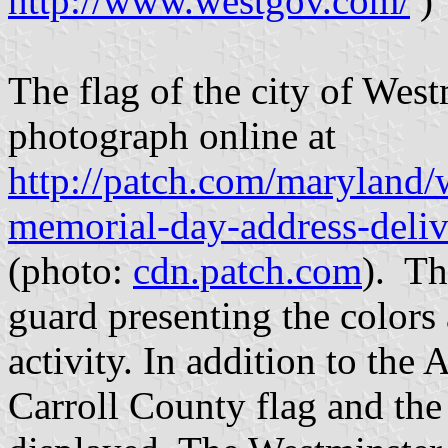
http://www.westgov.com/
)
The flag of the city of West
photograph online at
http://patch.com/maryland/
memorial-day-address-deli
(photo:
cdn.patch.com
). Th
guard presenting the colors
activity. In addition to the
Carroll County flag and the