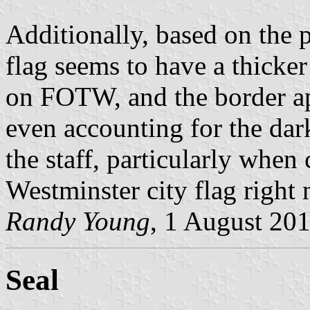
Additionally, based on the 
flag seems to have a thicke
on FOTW, and the border app
even accounting for the dark
the staff, particularly when
Westminster city flag right n
Randy Young
, 1 August 20
Seal