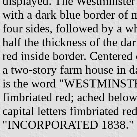
displayed. The Westminster c
with a dark blue border of 
four sides, followed by a w
half the thickness of the da
red inside border. Centered 
a two-story farm house in d
is the word "WESTMINSTER"
fimbriated red; ached below
capital letters fimbriated re
"INCORPORATED 1838."