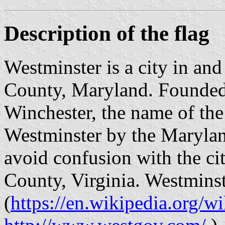
Description of the flag
Westminster is a city in and
County, Maryland. Founded 
Winchester, the name of the
Westminster by the Marylan
avoid confusion with the ci
County, Virginia. Westminst
(
https://en.wikipedia.org/