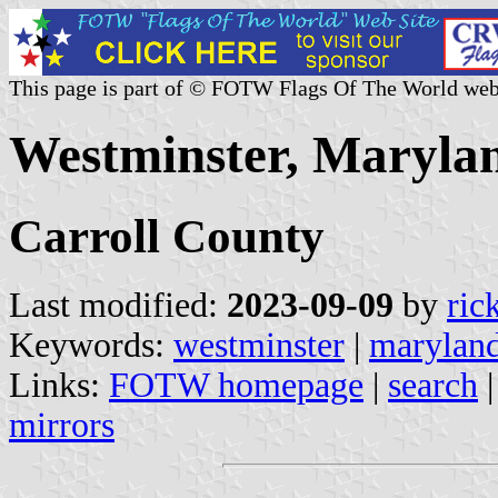
This page is part of © FOTW Flags Of The World web
Westminster, Marylan
Carroll County
Last modified:
2023-09-09
by
ric
Keywords:
westminster
|
marylan
Links:
FOTW homepage
|
search
mirrors