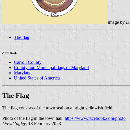
image by
Da
The flag
See also:
Carroll County
County and Municipal flags of Maryland
Maryland
United States of America
The Flag
The flag consists of the town seal on a bright yellowish field.
Photo of the flag in the town hall:
https://www.facebook.com/photo
David Sigley
, 18 February 2023