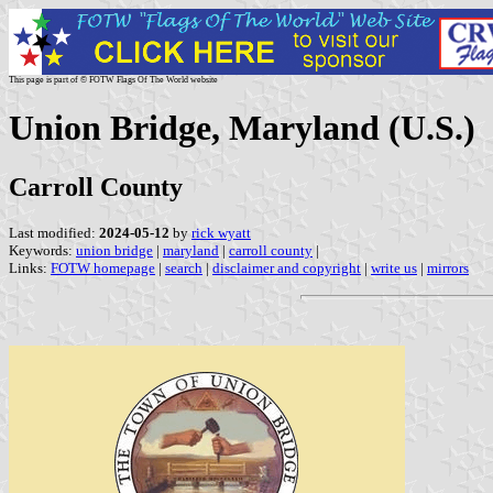
This page is part of © FOTW Flags Of The World website
Union Bridge, Maryland (U.S.)
Carroll County
Last modified:
2024-05-12
by
rick wyatt
Keywords:
union bridge
|
maryland
|
carroll county
|
Links:
FOTW homepage
|
search
|
disclaimer and copyright
|
write us
|
mirrors