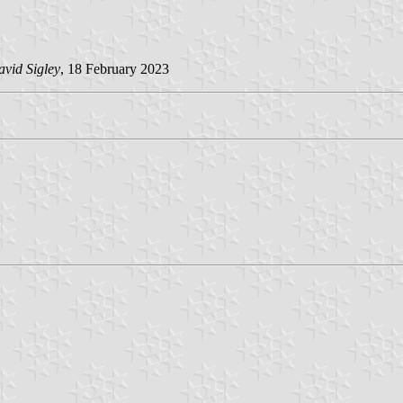
vid Sigley
, 18 February 2023