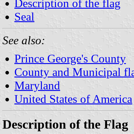
Description of the flag
Seal
See also:
Prince George's County
County and Municipal fl
Maryland
United States of America
Description of the Flag