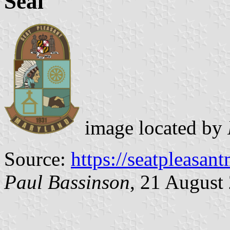
Seal
image located by
Source:
https://seatpleasan
Paul Bassinson
, 21 August