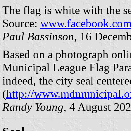
The flag is white with the s
Source:
www.facebook.com/
Paul Bassinson
, 16 Decemb
Based on a photograph onl
Municipal League Flag Parad
indeed, the city seal center
(
http://www.mdmunicipal.
Randy Young
, 4 August 20