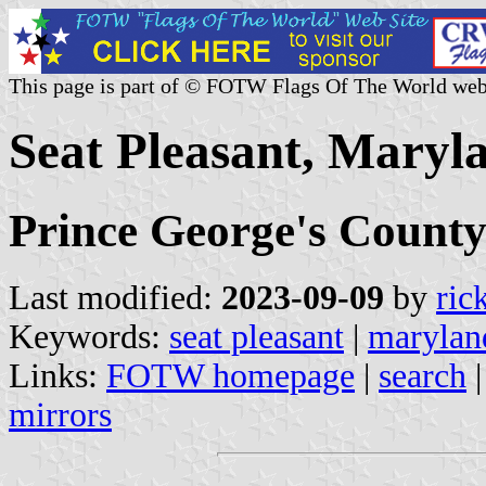
This page is part of © FOTW Flags Of The World web
Seat Pleasant, Maryla
Prince George's Count
Last modified:
2023-09-09
by
ric
Keywords:
seat pleasant
|
marylan
Links:
FOTW homepage
|
search
mirrors