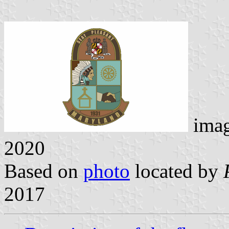
ima
2020
Based on
photo
located by
2017