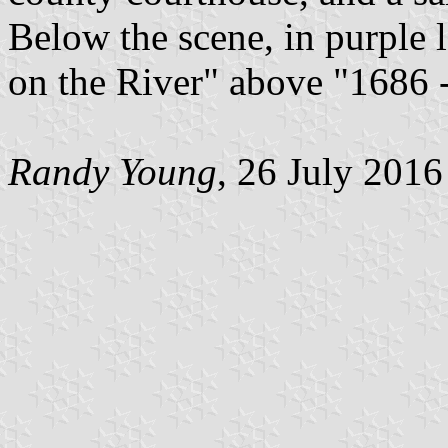
Below the scene, in purple l
on the River" above "1686 
Randy Young
, 26 July 2016