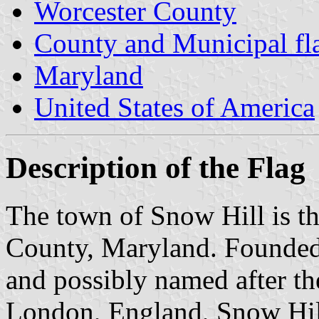
Worcester County
County and Municipal fl
Maryland
United States of America
Description of the Flag
The town of Snow Hill is th
County, Maryland. Founded
and possibly named after t
London, England, Snow Hill