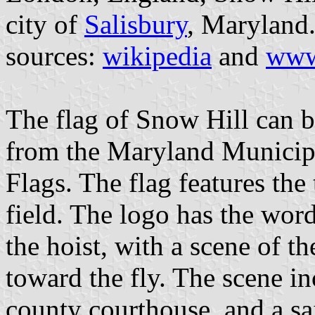
city of
Salisbury
, Maryland
sources:
wikipedia
and
www
The flag of Snow Hill can b
from the Maryland Municip
Flags. The flag features the
field. The logo has the w
the hoist, with a scene of t
toward the fly. The scene in
county courthouse, and a sai