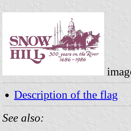
imag
Description of the flag
See also: