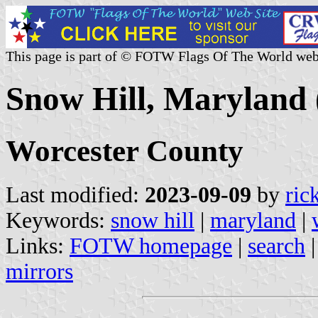
This page is part of © FOTW Flags Of The World web
Snow Hill, Maryland 
Worcester County
Last modified:
2023-09-09
by
ric
Keywords:
snow hill
|
maryland
|
Links:
FOTW homepage
|
search
mirrors