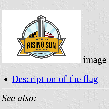
image
Description of the flag
See also: