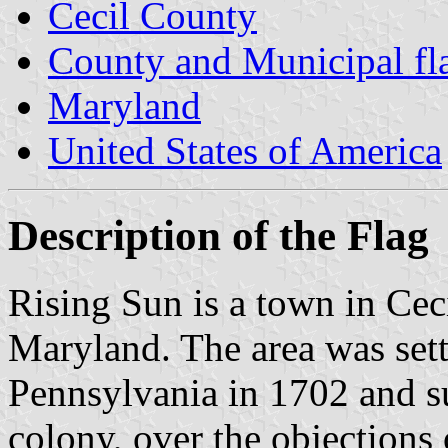
Cecil County
County and Municipal fl
Maryland
United States of America
Description of the Flag
Rising Sun is a town in Cec
Maryland. The area was set
Pennsylvania in 1702 and s
colony, over the objection