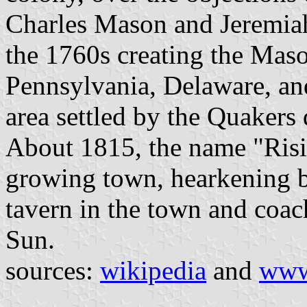
Charles Mason and Jeremiah
the 1760s creating the Mas
Pennsylvania, Delaware, and
area settled by the Quakers
About 1815, the name "Risi
growing town, hearkening ba
tavern in the town and coac
Sun.
sources:
wikipedia
and
www