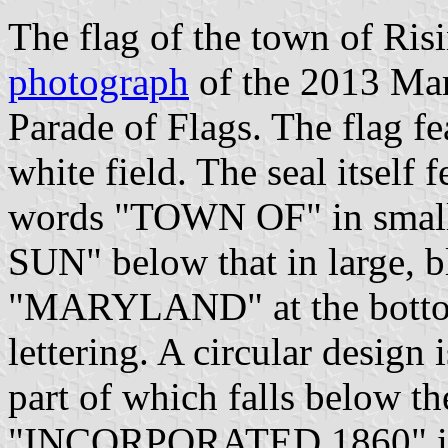
The flag of the town of Ris
photograph
of the 2013 Mar
Parade of Flags. The flag fe
white field. The seal itself 
words "TOWN OF" in small, 
SUN" below that in large, bl
"MARYLAND" at the bottom 
lettering. A circular design
part of which falls below t
"INCORPORATED 1860" in sm