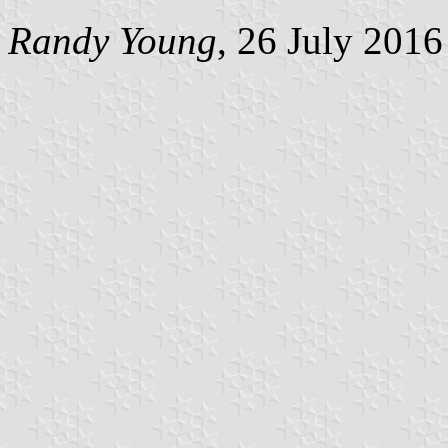
Randy Young
, 26 July 2016