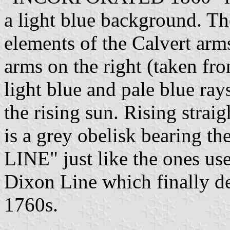
a light blue background. T
elements of the Calvert arms
arms on the right (taken fro
light blue and pale blue ra
the rising sun. Rising straig
is a grey obelisk bearing
LINE" just like the ones us
Dixon Line which finally de
1760s.