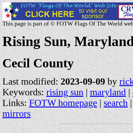
This page is part of © FOTW Flags Of The World web
Rising Sun, Maryland
Cecil County
Last modified:
2023-09-09
by
ric
Keywords:
rising sun
|
maryland
|
Links:
FOTW homepage
|
search
mirrors