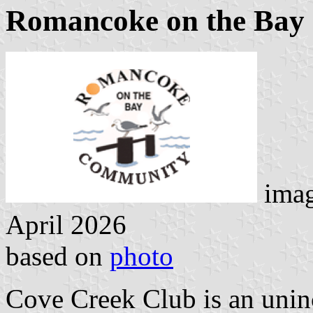
Romancoke on the Bay
imag
April 2026
based on
photo
Cove Creek Club is an uni