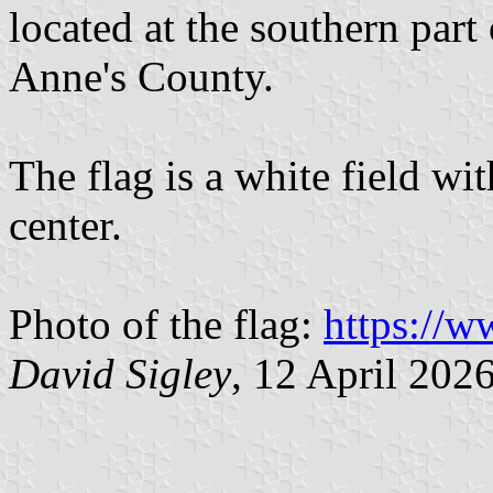
located at the southern part
Anne's County.
The flag is a white field w
center.
Photo of the flag:
https://
David Sigley
, 12 April 202