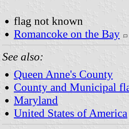
flag not known
Romancoke on the Bay
See also:
Queen Anne's County
County and Municipal fl
Maryland
United States of America