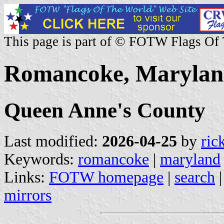
This page is part of © FOTW Flags Of
Romancoke, Maryland
Queen Anne's County
Last modified:
2026-04-25
by
ric
Keywords:
romancoke
|
maryland
Links:
FOTW homepage
|
search
mirrors