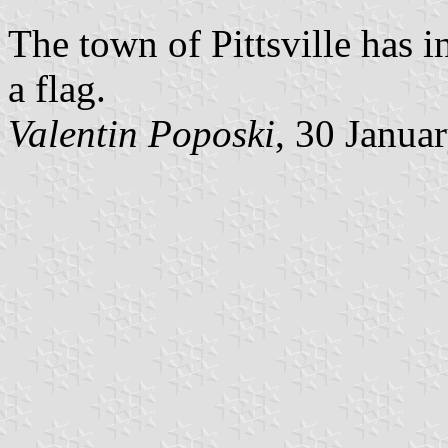
The town of Pittsville has 
a flag.
Valentin Poposki
, 30 Janua