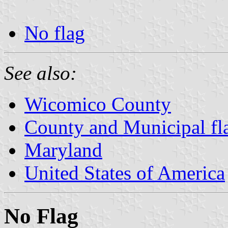
No flag
See also:
Wicomico County
County and Municipal fl
Maryland
United States of America
No Flag