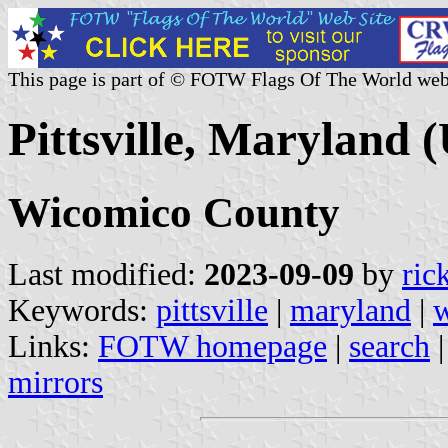
This page is part of © FOTW Flags Of The World web
Pittsville, Maryland (
Wicomico County
Last modified:
2023-09-09
by
ric
Keywords:
pittsville
|
maryland
|
w
Links:
FOTW homepage
|
search
mirrors