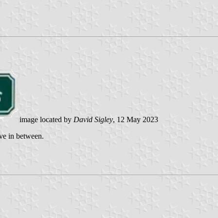
image located by
David Sigley
, 12 May 2023
ve in between.