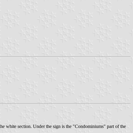
 the white section. Under the sign is the "Condominiums" part of the