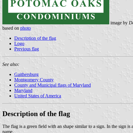
image by
Da
based on
photo
Description of the flag
Logo
Previous flag
See also:
Gaithersburg
Montgomery County
County and Municipal flags of Maryland
Maryland
United States of America
Description of the flag
The flag is a green field with an shape similar to a sign. In the sign
name.