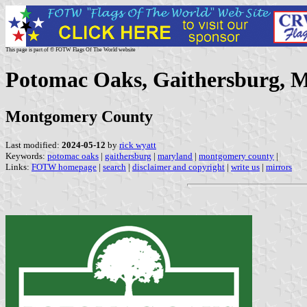
This page is part of © FOTW Flags Of The World website
Potomac Oaks, Gaithersburg, M
Montgomery County
Last modified:
2024-05-12
by
rick wyatt
Keywords:
potomac oaks
|
gaithersburg
|
maryland
|
montgomery county
|
Links:
FOTW homepage
|
search
|
disclaimer and copyright
|
write us
|
mirrors