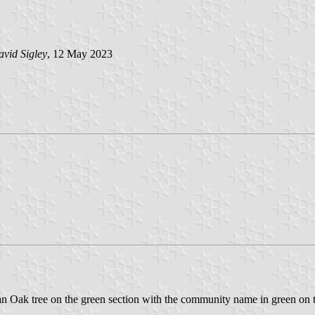
vid Sigley
, 12 May 2023
 is an Oak tree on the green section with the community name in green on