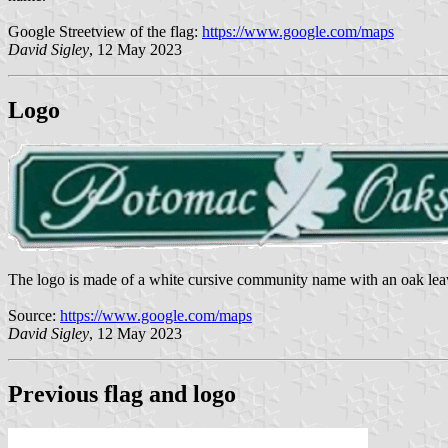
Google Streetview of the flag:
https://www.google.com/maps
David Sigley
, 12 May 2023
Logo
The logo is made of a white cursive community name with an oak lea
Source:
https://www.google.com/maps
David Sigley
, 12 May 2023
Previous flag and logo