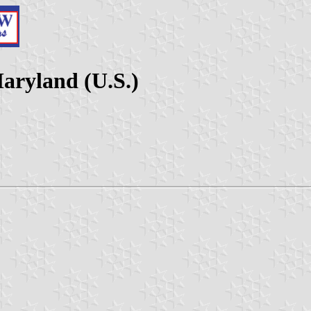
aryland (U.S.)