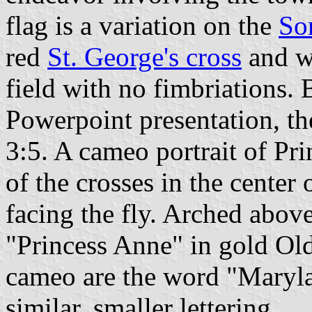
flag is a variation on the
So
red
St. George's cross
and w
field with no fimbriations. 
Powerpoint presentation, the
3:5. A cameo portrait of Pri
of the crosses in the center 
facing the fly. Arched abov
"Princess Anne" in gold Old
cameo are the word "Maryla
similar, smaller lettering.