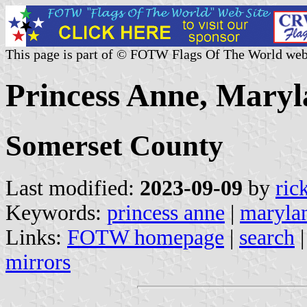
This page is part of © FOTW Flags Of The World web
Princess Anne, Maryl
Somerset County
Last modified:
2023-09-09
by
ric
Keywords:
princess anne
|
maryla
Links:
FOTW homepage
|
search
mirrors