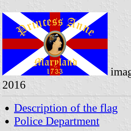
ima
2016
Description of the flag
Police Department