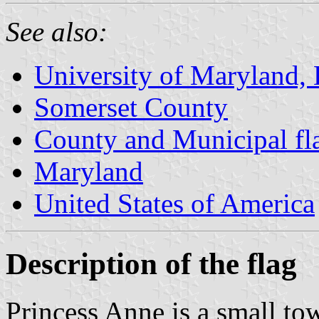
See also:
University of Maryland, 
Somerset County
County and Municipal fl
Maryland
United States of America
Description of the flag
Princess Anne is a small to