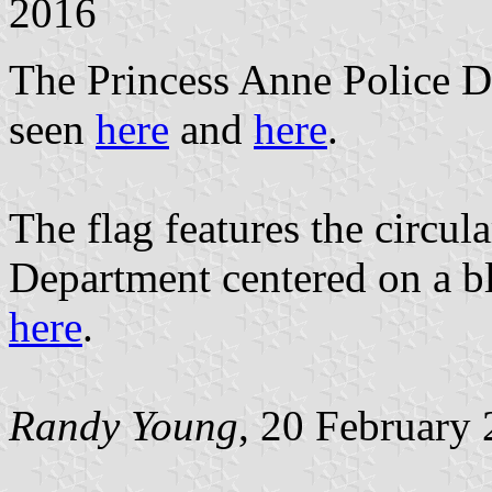
2016
The Princess Anne Police De
seen
here
and
here
.
The flag features the circul
Department centered on a bl
here
.
Randy Young
, 20 February