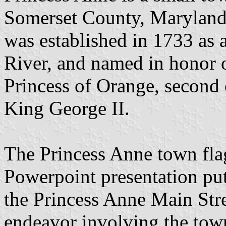
Somerset County, Maryland,
was established in 1733 as 
River, and named in honor 
Princess of Orange, second 
King George II.
The Princess Anne town flag
Powerpoint presentation put
the Princess Anne Main Stre
endeavor involving the tow