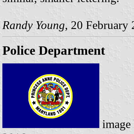
Randy Young
, 20 February
Police Department
image