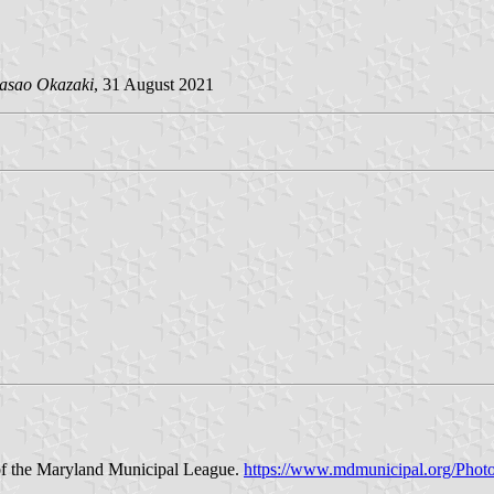
asao Okazaki
, 31 August 2021
of the Maryland Municipal League.
https://www.mdmunicipal.org/Ph