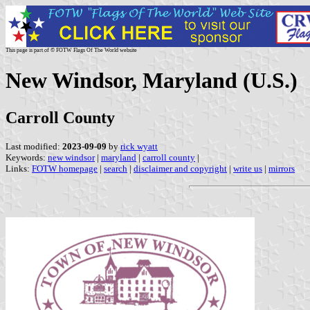
This page is part of © FOTW Flags Of The World website
New Windsor, Maryland (U.S.)
Carroll County
Last modified:
2023-09-09
by
rick wyatt
Keywords:
new windsor
|
maryland
|
carroll county
|
Links:
FOTW homepage
|
search
|
disclaimer and copyright
|
write us
|
mirrors