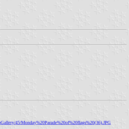
otoGallery/45/Monday%20Parade%20of%20flags%20(36).JPG