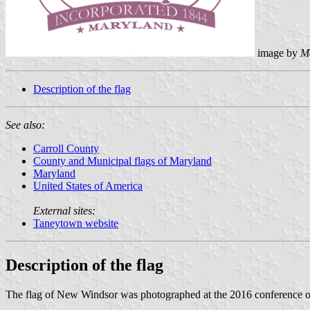
image by
M
Description of the flag
See also:
Carroll County
County and Municipal flags of Maryland
Maryland
United States of America
External sites:
Taneytown website
Description of the flag
The flag of New Windsor was photographed at the 2016 conference 