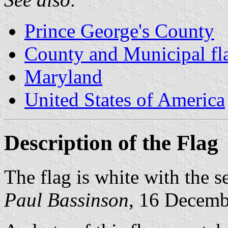
Prince George's County
County and Municipal fl
Maryland
United States of America
Description of the Flag
The flag is white with the s
Paul Bassinson
, 16 Decemb