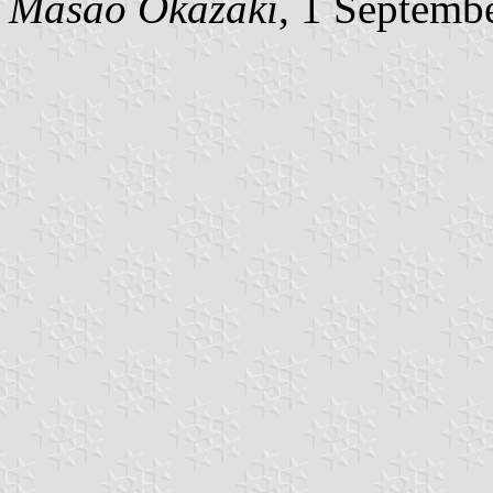
Masao Okazaki
, 1 Septemb