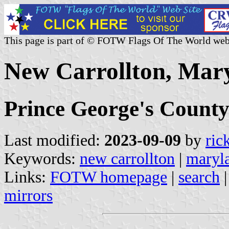
This page is part of © FOTW Flags Of The World web
New Carrollton, Mary
Prince George's Count
Last modified:
2023-09-09
by
ric
Keywords:
new carrollton
|
maryl
Links:
FOTW homepage
|
search
mirrors