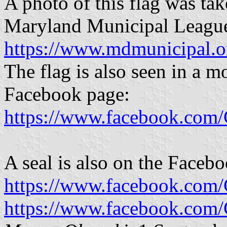
A photo of this flag was tak
Maryland Municipal Leagu
https://www.mdmunicipal
The flag is also seen in a m
Facebook page:
https://www.facebook.com
A seal is also on the Faceb
https://www.facebook.com
https://www.facebook.com