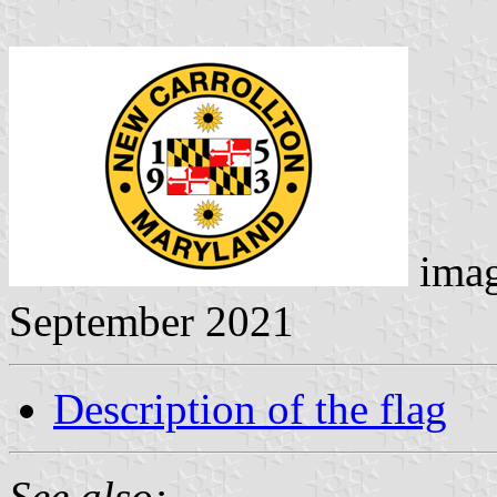
ima
September 2021
Description of the flag
See also: