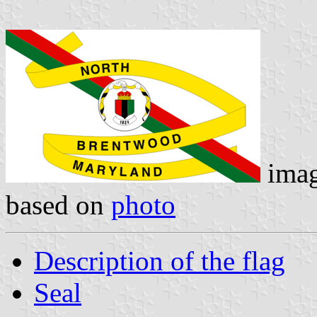
ima
based on
photo
Description of the flag
Seal