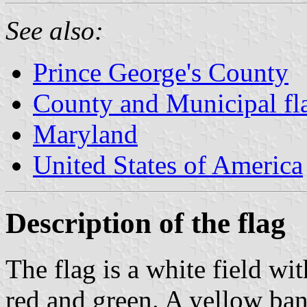
See also:
Prince George's County
County and Municipal fl
Maryland
United States of America
Description of the flag
The flag is a white field w
red and green. A yellow ba