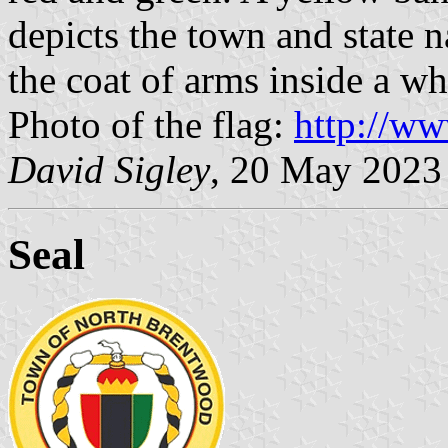
depicts the town and state na
the coat of arms inside a whi
Photo of the flag:
http://w
David Sigley
, 20 May 2023
Seal