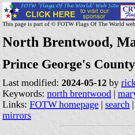
This page is part of © FOTW Flags Of The World web
North Brentwood, Ma
Prince George's Count
Last modified:
2024-05-12
by
ric
Keywords:
north brentwood
|
mar
Links:
FOTW homepage
|
search
mirrors