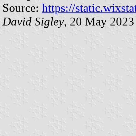
Source:
https://static.wixst
David Sigley
, 20 May 2023