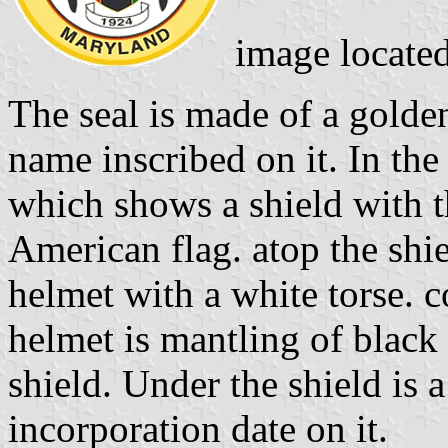
image locate
The seal is made of a golde
name inscribed on it. In the
which shows a shield with t
American flag. atop the shie
helmet with a white torse. 
helmet is mantling of black
shield. Under the shield is 
incorporation date on it.