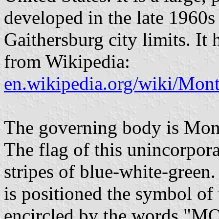
developed in the late 1960s
Gaithersburg city limits. It 
from Wikipedia:
en.wikipedia.org/wiki/Mon
The governing body is Mon
The flag of this unincorpor
stripes of blue-white-green.
is positioned the symbol o
encircled by the words