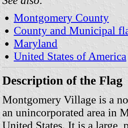
See also:
Montgomery County
County and Municipal fl
Maryland
United States of America
Description of the Flag
Montgomery Village is a no
an unincorporated area in
United States. It is a larg