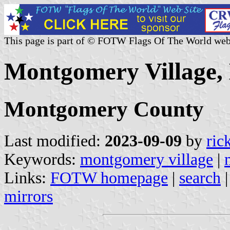
This page is part of © FOTW Flags Of The World web
Montgomery Village, 
Montgomery County
Last modified:
2023-09-09
by
ric
Keywords:
montgomery village
|
Links:
FOTW homepage
|
search
mirrors