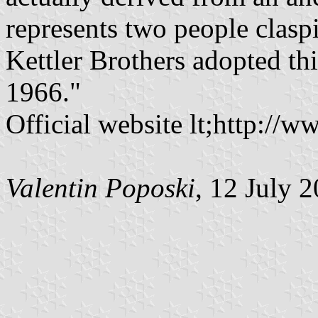
represents two people clas
Kettler Brothers adopted thi
1966."
Official website lt;http:/
Valentin Poposki
, 12 July 