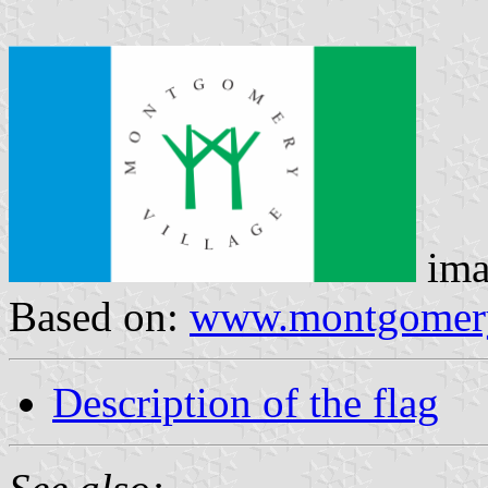
ima
Based on:
www.montgomery
Description of the flag