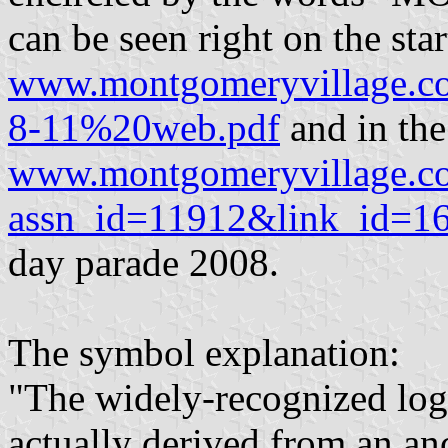
can be seen right on the star
www.montgomeryvillage.
8-11%20web.pdf
and in the
www.montgomeryvillage.com/
assn_id=11912&link_id=1
day parade 2008.
The symbol explanation:
"The widely-recognized lo
actually derived from an anc