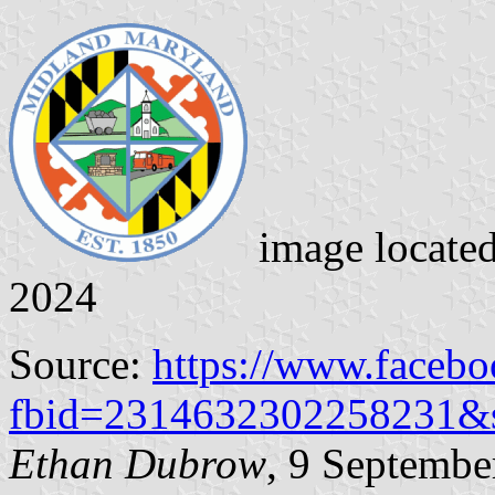
image locate
2024
Source:
https://www.faceb
fbid=2314632302258231&
Ethan Dubrow
, 9 Septembe