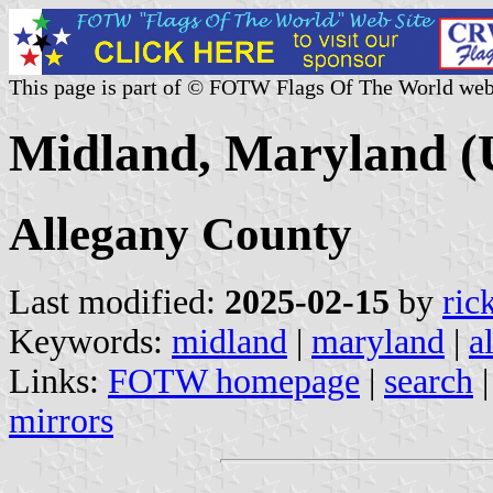
This page is part of © FOTW Flags Of The World web
Midland, Maryland (U
Allegany County
Last modified:
2025-02-15
by
ric
Keywords:
midland
|
maryland
|
a
Links:
FOTW homepage
|
search
mirrors