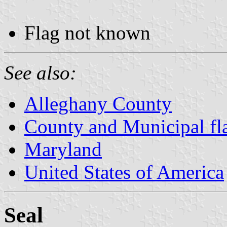
Flag not known
See also:
Alleghany County
County and Municipal fl
Maryland
United States of America
Seal