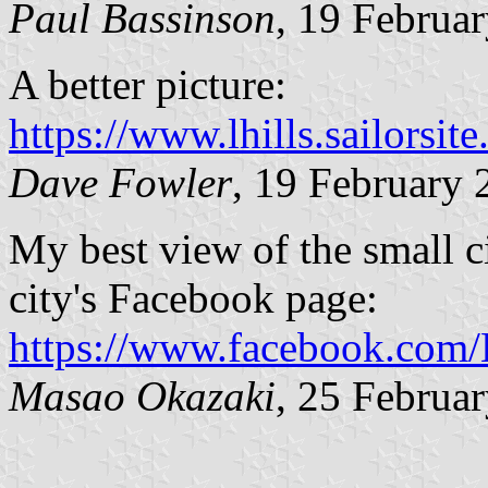
Paul Bassinson
, 19 Februa
A better picture:
https://www.lhills.sailorsi
Dave Fowler
, 19 February 
My best view of the small c
city's Facebook page:
https://www.facebook.com
Masao Okazaki
, 25 Februa