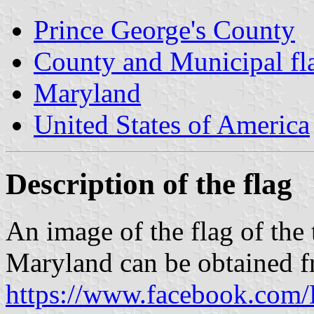
Prince George's County
County and Municipal fl
Maryland
United States of America
Description of the flag
An image of the flag of the
Maryland can be obtained 
https://www.facebook.com