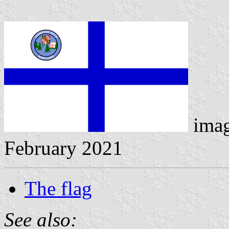
ima
February 2021
The flag
See also: