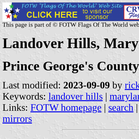
This page is part of © FOTW Flags Of The World web
Landover Hills, Mary
Prince George's Count
Last modified:
2023-09-09
by
ric
Keywords:
landover hills
|
maryla
Links:
FOTW homepage
|
search
mirrors