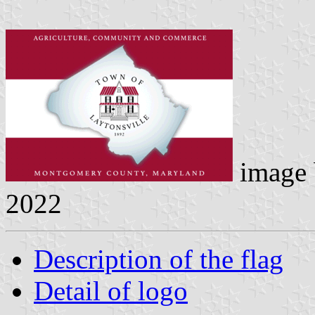
image
2022
Description of the flag
Detail of logo