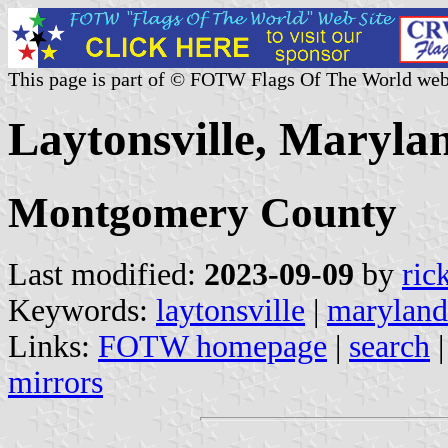
This page is part of © FOTW Flags Of The World web
Laytonsville, Marylan
Montgomery County
Last modified:
2023-09-09
by
ric
Keywords:
laytonsville
|
maryland
Links:
FOTW homepage
|
search
mirrors