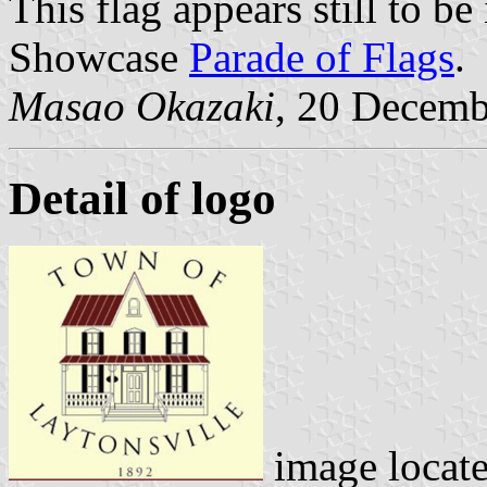
This flag appears still to b
Showcase
Parade of Flags
.
Masao Okazaki
, 20 Decemb
Detail of logo
image locat