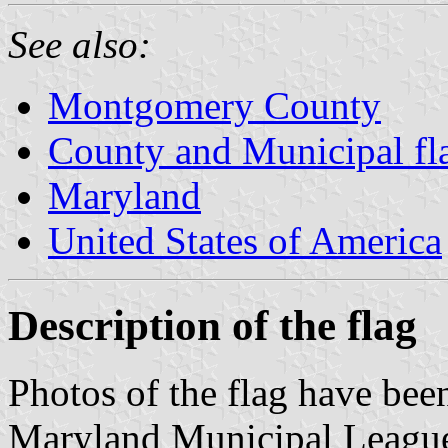
See also:
Montgomery County
County and Municipal fl
Maryland
United States of America
Description of the flag
Photos of the flag have been
Maryland Municipal Leagu