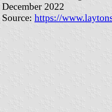
December 2022
Source:
https://www.layton