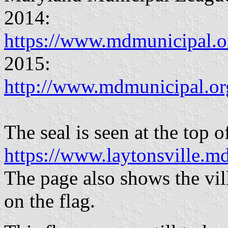
2014:
https://www.mdmunicipal
2015:
http://www.mdmunicipal.o
The seal is seen at the top o
https://www.laytonsville.m
The page also shows the vill
on the flag.