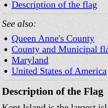
Description of the flag
See also:
Queen Anne's County
County and Municipal fl
Maryland
United States of America
Description of the Flag
Kent Island is the largest i