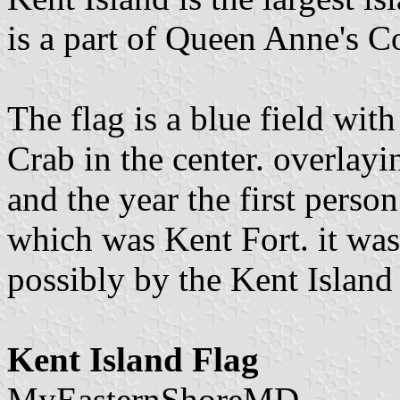
is a part of Queen Anne's C
The flag is a blue field wi
Crab in the center. overlayi
and the year the first person
which was Kent Fort. it was 
possibly by the Kent Island
Kent Island Flag
MyEasternShoreMD