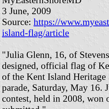
3 June, 2009
Source:
https://www.myeast
island-flag/article
"Julia Glenn, 16, of Stevens
designed, official flag of K
of the Kent Island Heritage
parade, Saturday, May 16. Ju
contest, held in 2008, won o