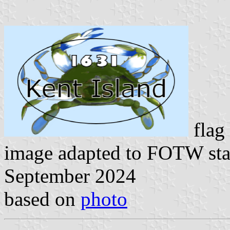
flag
image adapted to FOTW st
September 2024
based on
photo