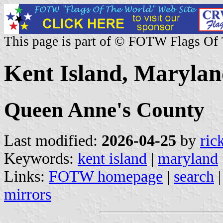
This page is part of © FOTW Flags Of
Kent Island, Marylan
Queen Anne's County
Last modified:
2026-04-25
by
ric
Keywords:
kent island
|
maryland
Links:
FOTW homepage
|
search
mirrors