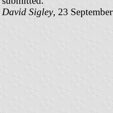
submitted."
David Sigley
, 23 Septembe