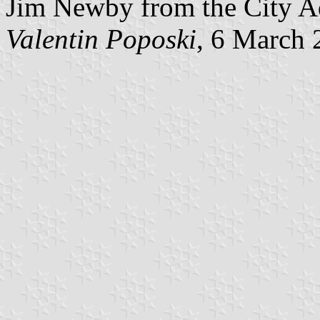
Jim Newby from the City Ad
Valentin Poposki
, 6 March 