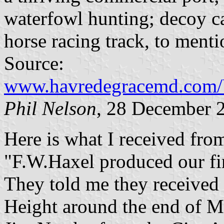
waterfowl hunting; decoy c
horse racing track, to menti
Source:
www.havredegracemd.com/Vi
Phil Nelson
, 28 December 
Here is what I received fro
"F.W.Haxel produced our fir
They told me they received
Height around the end of M