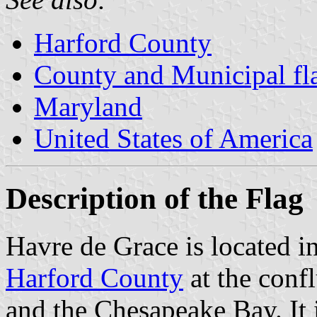
Harford County
County and Municipal fl
Maryland
United States of America
Description of the Flag
Havre de Grace is located i
Harford County
at the conf
and the Chesapeake Bay. It is