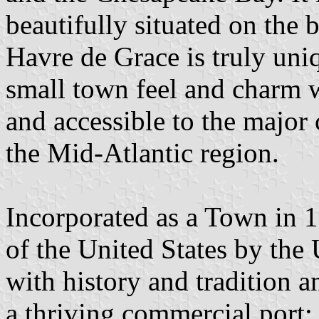
beautifully situated on the
Havre de Grace is truly uniq
small town feel and charm w
and accessible to the major 
the Mid-Atlantic region.
Incorporated as a Town in 1
of the United States by the 
with history and tradition 
a thriving commercial port;