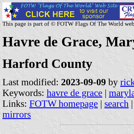
This page is part of © FOTW Flags Of The World web
Havre de Grace, Mary
Harford County
Last modified:
2023-09-09
by
ric
Keywords:
havre de grace
|
maryl
Links:
FOTW homepage
|
search
mirrors