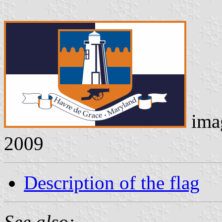
ima
2009
Description of the flag
See also: