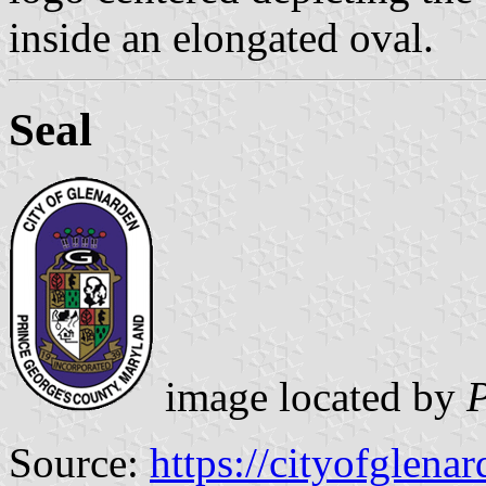
inside an elongated oval.
Seal
image located by
P
Source:
https://cityofglenar