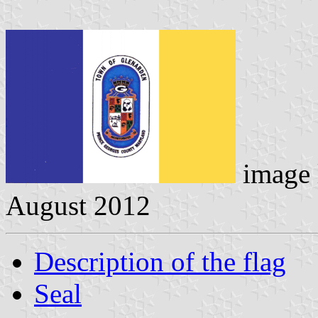
image 
August 2012
Description of the flag
Seal