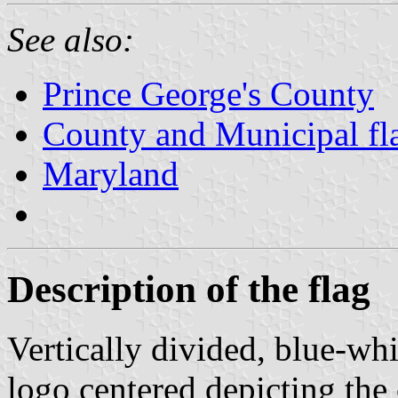
See also:
Prince George's County
County and Municipal fl
Maryland
Description of the flag
Vertically divided, blue-wh
logo centered depicting the 