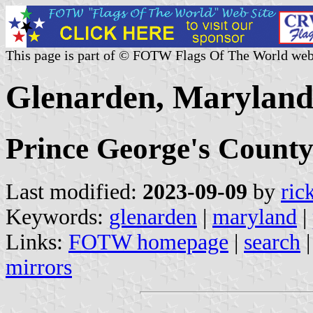
This page is part of © FOTW Flags Of The World web
Glenarden, Maryland 
Prince George's Count
Last modified:
2023-09-09
by
ric
Keywords:
glenarden
|
maryland
|
Links:
FOTW homepage
|
search
mirrors