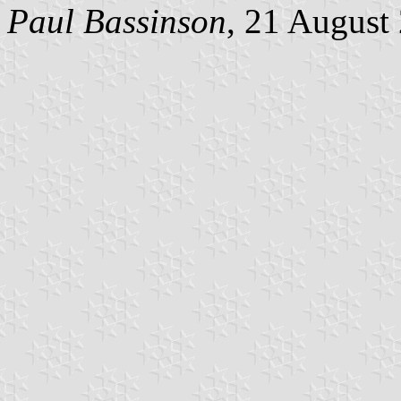
Paul Bassinson
, 21 August