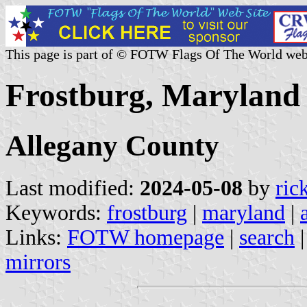
This page is part of © FOTW Flags Of The World web
Frostburg, Maryland 
Allegany County
Last modified:
2024-05-08
by
ric
Keywords:
frostburg
|
maryland
|
Links:
FOTW homepage
|
search
mirrors