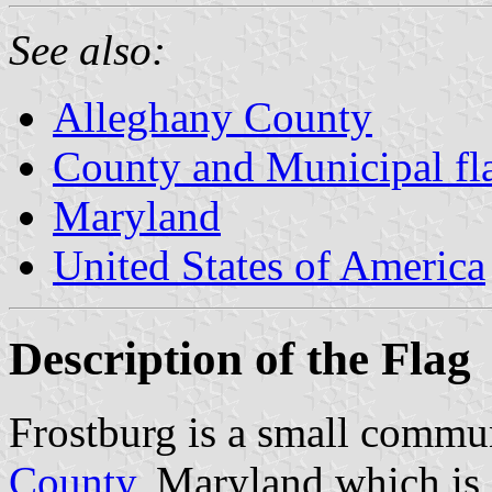
See also:
Alleghany County
County and Municipal fl
Maryland
United States of America
Description of the Flag
Frostburg is a small commu
County
, Maryland which is 