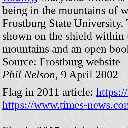
being in the mountains of 
Frostburg State University. 
shown on the shield within t
mountains and an open boo
Source: Frostburg website
Phil Nelson
, 9 April 2002
Flag in 2011 article:
https:
https://www.times-news.co