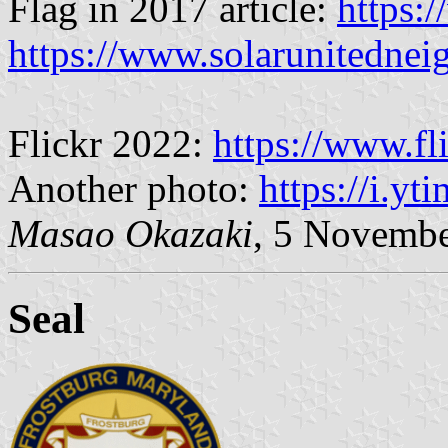
Flag in 2017 article:
https:
https://www.solarunitednei
Flickr 2022:
https://www.fl
Another photo:
https://i.yt
Masao Okazaki
, 5 Novemb
Seal