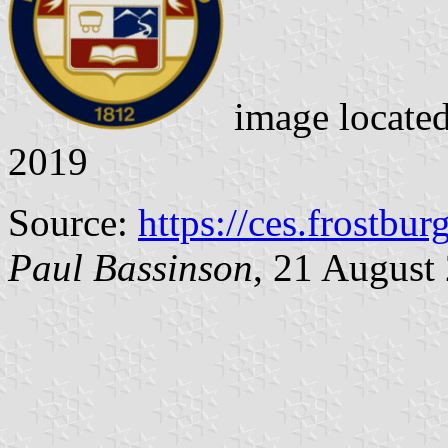
image locate
2019
Source:
https://ces.frostbur
Paul Bassinson
, 21 August