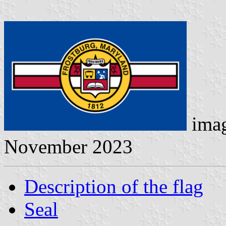
ima
November 2023
Description of the flag
Seal