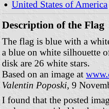
United States of America
Description of the Flag
The flag is blue with a whit
a blue on white silhouette o
disk are 26 white stars.
Based on an image at
www.c
Valentin Poposki
, 9 Novem
I found that the posted ima