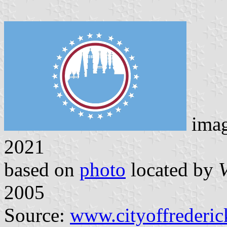
imag
2021
based on
photo
located by
V
2005
Source:
www.cityoffrederi