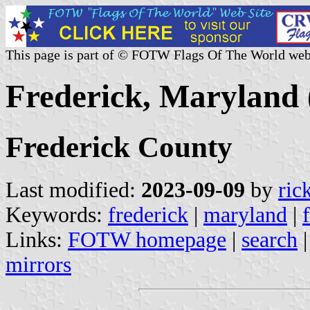
This page is part of © FOTW Flags Of The World web
Frederick, Maryland 
Frederick County
Last modified:
2023-09-09
by
ric
Keywords:
frederick
|
maryland
|
Links:
FOTW homepage
|
search
mirrors