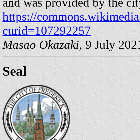
and was provided by the cit
https://commons.wikimedia
curid=107292257
Masao Okazaki
, 9 July 202
Seal