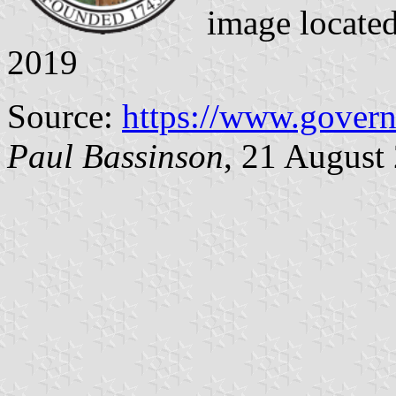
image locate
2019
Source:
https://www.gover
Paul Bassinson
, 21 August