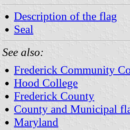
Description of the flag
Seal
See also:
Frederick Community Co
Hood College
Frederick County
County and Municipal fl
Maryland