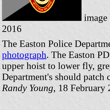
image
2016
The Easton Police Departmen
photograph
. The Easton PD 
upper hoist to lower fly, gr
Department's should patch c
Randy Young
, 18 February