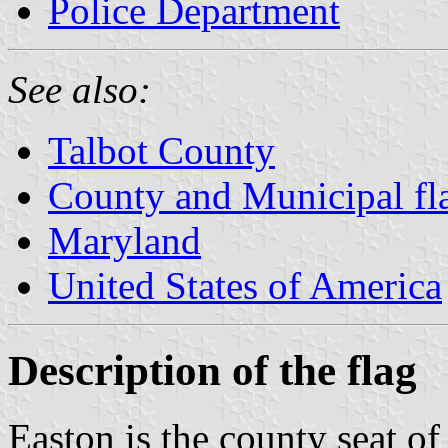
Police Department
See also:
Talbot County
County and Municipal fl
Maryland
United States of America
Description of the flag
Easton is the county seat o