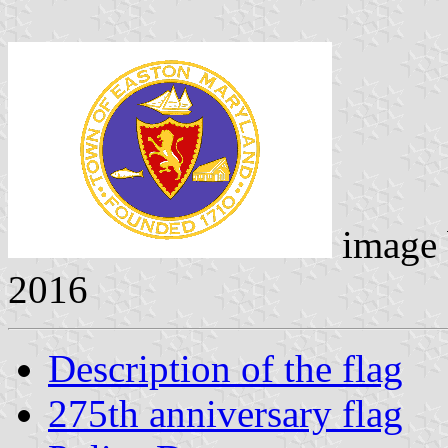
image
2016
Description of the flag
275th anniversary flag