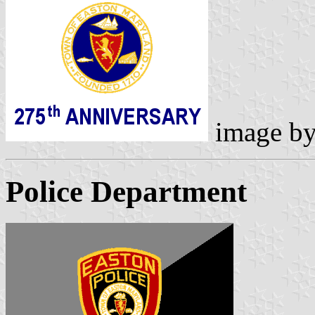
image b
Police Department