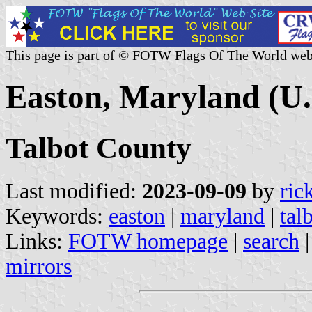
This page is part of © FOTW Flags Of The World web
Easton, Maryland (U.
Talbot County
Last modified:
2023-09-09
by
ric
Keywords:
easton
|
maryland
|
tal
Links:
FOTW homepage
|
search
mirrors