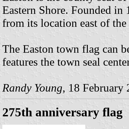
Eastern Shore. Founded in 
from its location east of th
The Easton town flag can b
features the town seal cente
Randy Young
, 18 February
275th anniversary flag