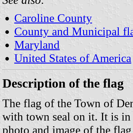
Caroline County
County and Municipal fl
Maryland
United States of America
Description of the flag
The flag of the Town of Den
with town seal on it. It is i
photo and image of the flag