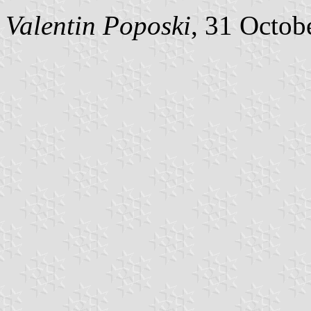
Valentin Poposki
, 31 Octob