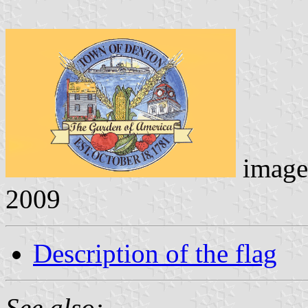
image
2009
Description of the flag
See also: