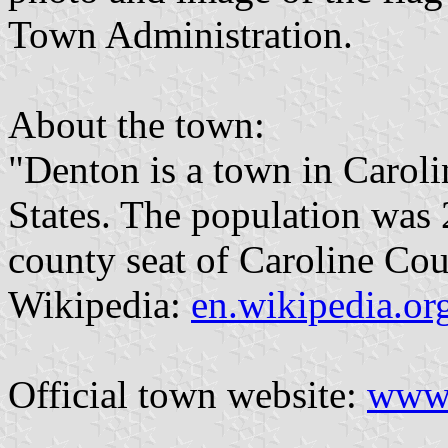
Town Administration.
About the town:
"Denton is a town in Carol
States. The population was 2
county seat of Caroline Cou
Wikipedia:
en.wikipedia.o
Official town website:
www.