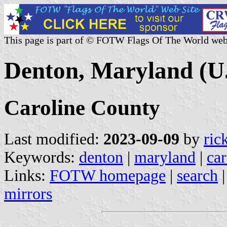
This page is part of © FOTW Flags Of The World web
Denton, Maryland (U.
Caroline County
Last modified:
2023-09-09
by
ric
Keywords:
denton
|
maryland
|
car
Links:
FOTW homepage
|
search
mirrors