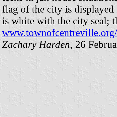
flag of the city is displayed
is white with the city seal; 
www.townofcentreville.org
Zachary Harden
, 26 Febru