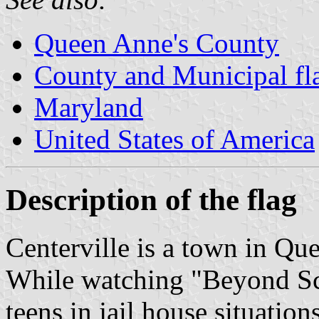
Queen Anne's County
County and Municipal fl
Maryland
United States of America
Description of the flag
Centerville is a town in Q
While watching "Beyond Sca
teens in jail house situation