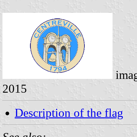
ima
2015
Description of the flag
See also: