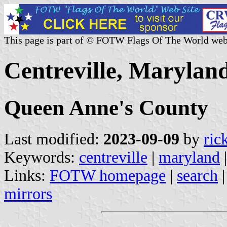
This page is part of © FOTW Flags Of The World web
Centreville, Maryland
Queen Anne's County
Last modified:
2023-09-09
by
ric
Keywords:
centreville
|
maryland
Links:
FOTW homepage
|
search
mirrors