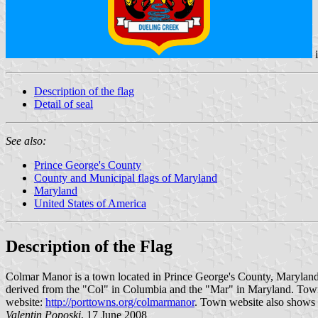
Description of the flag
Detail of seal
See also:
Prince George's County
County and Municipal flags of Maryland
Maryland
United States of America
Description of the Flag
Colmar Manor is a town located in Prince George's County, Maryland. 
derived from the "Col" in Columbia and the "Mar" in Maryland. Tow
website:
http://porttowns.org/colmarmanor
. Town website also shows 
Valentin Poposki
, 17 June 2008