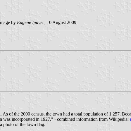
image by
Eugene Ipavec
, 10 August 2009
As of the 2000 census, the town had a total population of 1,257. Becau
n was incorporated in 1927." - combined information from Wikipedia:
a photo of the town flag.