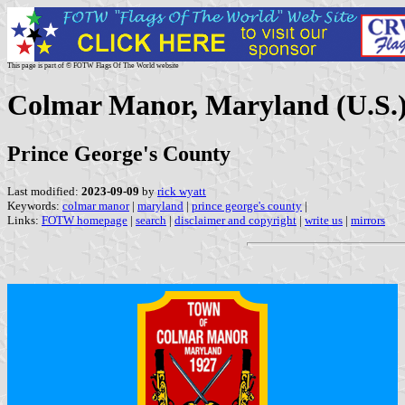
This page is part of © FOTW Flags Of The World website
Colmar Manor, Maryland (U.S.
Prince George's County
Last modified:
2023-09-09
by
rick wyatt
Keywords:
colmar manor
|
maryland
|
prince george's county
|
Links:
FOTW homepage
|
search
|
disclaimer and copyright
|
write us
|
mirrors