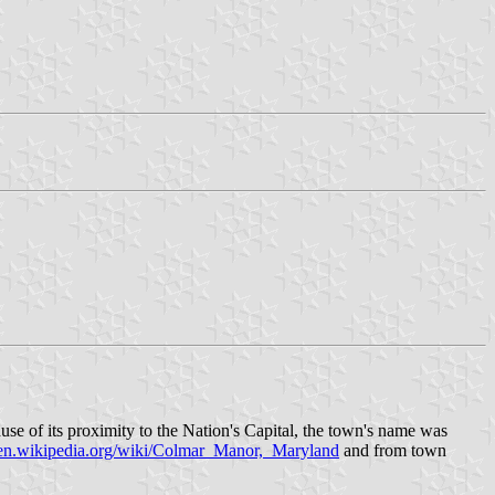
se of its proximity to the Nation's Capital, the town's name was
en.wikipedia.org/wiki/Colmar_Manor,_Maryland
and from town