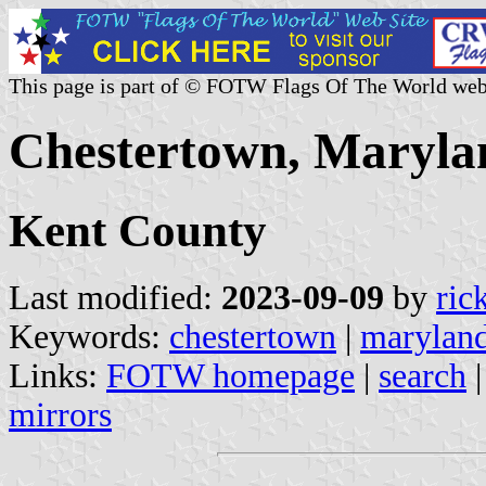
This page is part of © FOTW Flags Of The World web
Chestertown, Marylan
Kent County
Last modified:
2023-09-09
by
ric
Keywords:
chestertown
|
marylan
Links:
FOTW homepage
|
search
mirrors