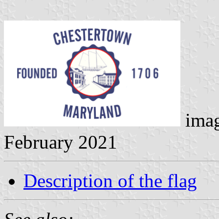
ima
February 2021
Description of the flag