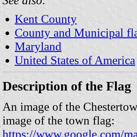
See also:
Kent County
County and Municipal fl
Maryland
United States of America
Description of the Flag
An image of the Chesterto
image of the town flag:
https://www.google.com/m