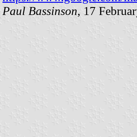
Paul Bassinson
, 17 Februa