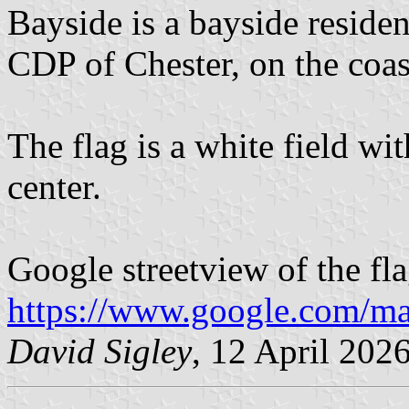
Bayside is a bayside reside
CDP of Chester, on the coas
The flag is a white field w
center.
Google streetview of the fla
https://www.google.com/m
David Sigley
, 12 April 202