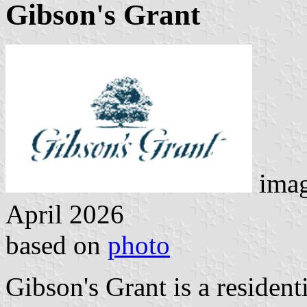
Gibson's Grant
imag
April 2026
based on
photo
Gibson's Grant is a residen