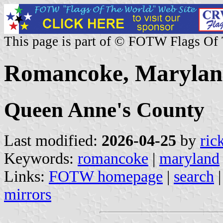
This page is part of © FOTW Flags Of
Romancoke, Maryland
Queen Anne's County
Last modified:
2026-04-25
by
ric
Keywords:
romancoke
|
maryland
Links:
FOTW homepage
|
search
mirrors