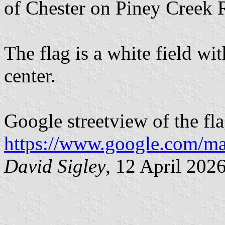
of Chester on Piney Creek 
The flag is a white field w
center.
Google streetview of the fla
https://www.google.com/m
David Sigley
, 12 April 202