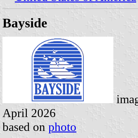
Bayside
imag
April 2026
based on
photo