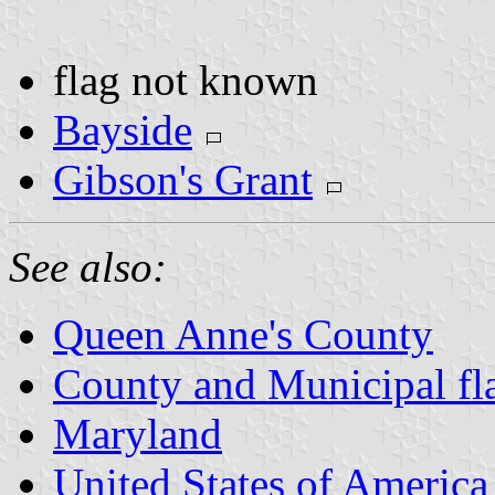
flag not known
Bayside
Gibson's Grant
See also:
Queen Anne's County
County and Municipal fl
Maryland
United States of America