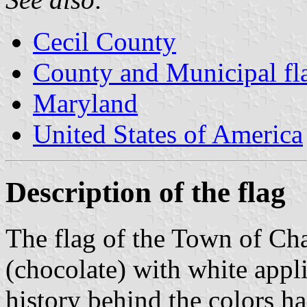
Cecil County
County and Municipal fl
Maryland
United States of America
Description of the flag
The flag of the Town of Ch
(chocolate) with white appli
history behind the colors h