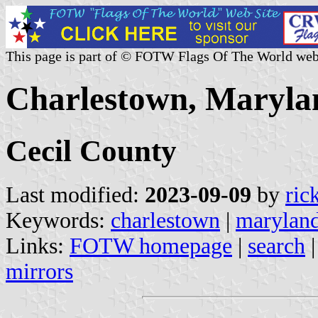
This page is part of © FOTW Flags Of The World web
Charlestown, Marylan
Cecil County
Last modified:
2023-09-09
by
ric
Keywords:
charlestown
|
marylan
Links:
FOTW homepage
|
search
mirrors