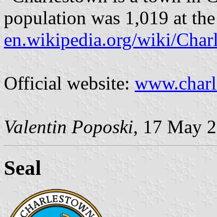
population was 1,019 at the
en.wikipedia.org/wiki/Cha
Official website:
www.charl
Valentin Poposki
, 17 May 
Seal