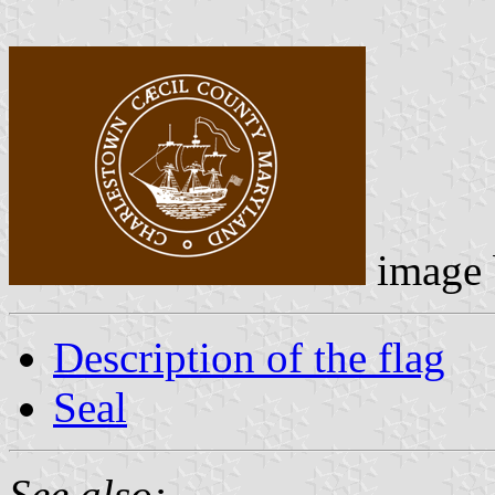
image
Description of the flag
Seal
See also: