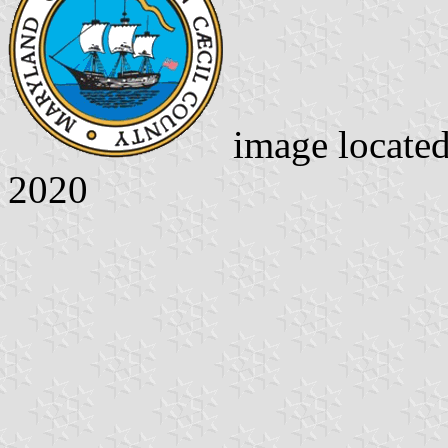
image locate
2020