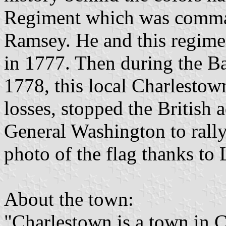
Regiment which was comman
Ramsey. He and this regimen
in 1777. Then during the B
1778, this local Charlestown
losses, stopped the British
General Washington to rally
photo of the flag thanks to
About the town:
"Charlestown is a town in 