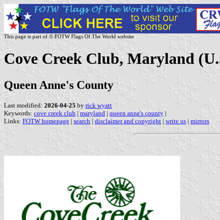
This page is part of © FOTW Flags Of The World website
Cove Creek Club, Maryland (U.
Queen Anne's County
Last modified:
2026-04-25
by
rick wyatt
Keywords:
cove creek club
|
maryland
|
queen anne's county
|
Links:
FOTW homepage
|
search
|
disclaimer and copyright
|
write us
|
mirrors