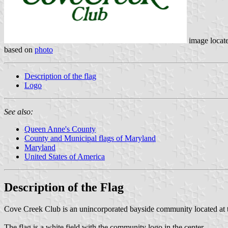
image locat
based on
photo
Description of the flag
Logo
See also:
Queen Anne's County
County and Municipal flags of Maryland
Maryland
United States of America
Description of the Flag
Cove Creek Club is an unincorporated bayside community located at t
The flag is a white field with the community logo in the center.