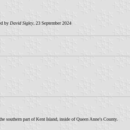
ed by
David Sigley
, 23 September 2024
he southern part of Kent Island, inside of Queen Anne's County.