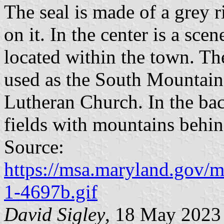
The seal is made of a grey 
on it. In the center is a sc
located within the town. Th
used as the South Mountain 
Lutheran Church. In the ba
fields with mountains behi
Source:
https://msa.maryland.gov/
1-4697b.gif
David Sigley
, 18 May 2023