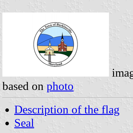
ima
based on
photo
Description of the flag
Seal