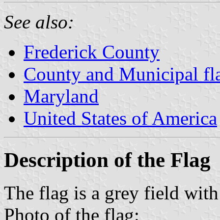
See also:
Frederick County
County and Municipal fl
Maryland
United States of America
Description of the Flag
The flag is a grey field with
Photo of the flag: