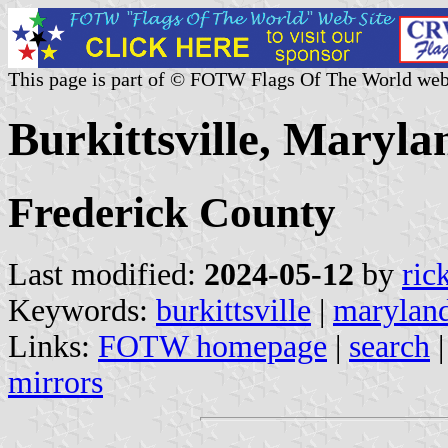
This page is part of © FOTW Flags Of The World web
Burkittsville, Maryla
Frederick County
Last modified:
2024-05-12
by
ric
Keywords:
burkittsville
|
marylan
Links:
FOTW homepage
|
search
mirrors