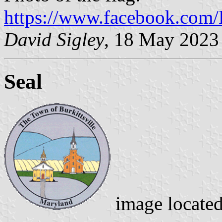
https://www.facebook.com/B
David Sigley
, 18 May 2023
Seal
image locate